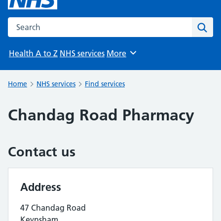
Search the NHS website
Sear
Health A to Z
NHS services
More
Browse
Home
NHS services
Find services
Chandag Road Pharmacy
Contact us
Address
47 Chandag Road
Keynsham