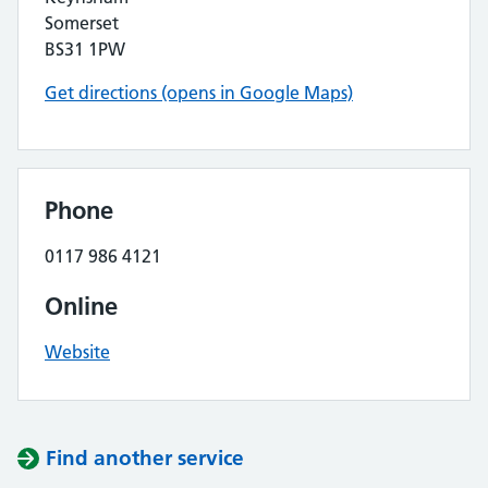
Somerset
BS31 1PW
Get directions (opens in Google Maps)
Phone
0117 986 4121
Online
Website
Find another service