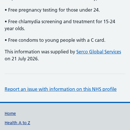
• Free pregnancy testing for those under 24.
• Free chlamydia screening and treatment for 15-24
year olds.
• Free condoms to young people with a C card.
This information was supplied by
Serco Global Services
on 21 July 2026.
Report an issue with information on this NHS profile
Support links
Home
Health A to Z