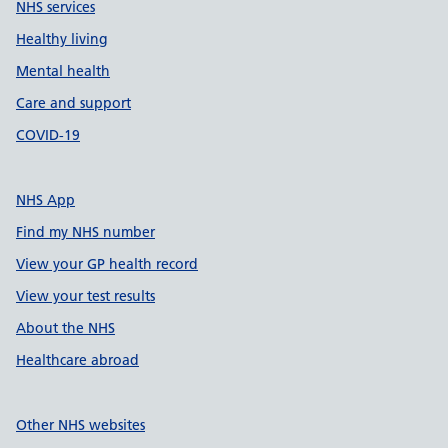
NHS services
Healthy living
Mental health
Care and support
COVID-19
NHS App
Find my NHS number
View your GP health record
View your test results
About the NHS
Healthcare abroad
Other NHS websites