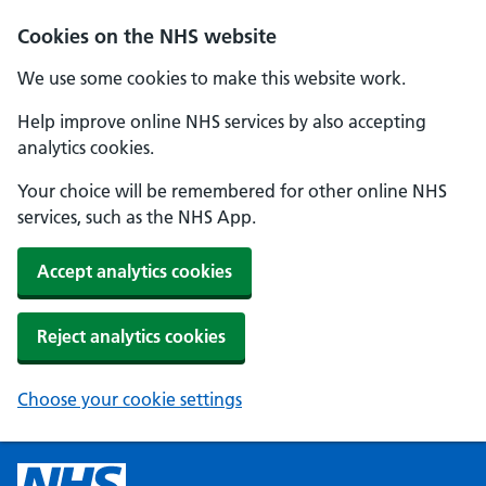
Cookies on the NHS website
We use some cookies to make this website work.
Help improve online NHS services by also accepting
analytics cookies.
Your choice will be remembered for other online NHS
services, such as the NHS App.
Accept analytics cookies
Reject analytics cookies
Choose your cookie settings