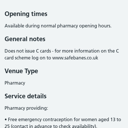
Opening times
Available during normal pharmacy opening hours.
General notes
Does not issue C cards - for more information on the C
card scheme log on to www.safebanes.co.uk
Venue Type
Pharmacy
Service details
Pharmacy providing:
• Free emergency contraception for women aged 13 to
25 (contact in advance to check availability).