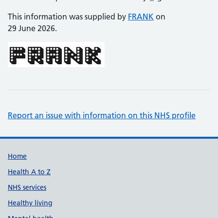
This information was supplied by
FRANK
on
29 June 2026.
Report an issue with information on this NHS profile
Support links
Home
Health A to Z
NHS services
Healthy living