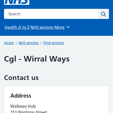
Search the NHS website
Sear
Health A to Z
NHS services
More
Browse
Home
NHS services
Find services
Cgl - Wirral Ways
Contact us
Address
Wallasey Hub
151 Brighton Street