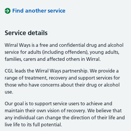
Find another service
Service details
Wirral Ways is a free and confidential drug and alcohol
service for adults (including offenders), young adults,
families, carers and affected others in Wirral.
CGL leads the Wirral Ways partnership. We provide a
range of treatment, recovery and support services for
those who have concerns about their drug or alcohol
use.
Our goal is to support service users to achieve and
maintain their own vision of recovery. We believe that
any individual can change the direction of their life and
live life to its full potential.