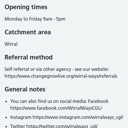
Opening times
Monday to Friday 9am - 5pm
Catchment area
Wirral
Referral method
Self referral or via other agency - see our website:
https://www.changegrowlive.org/wirral-ways/referrals
General notes
You can also find us on social media: Facebook
https://www.facebook.com/WirralWaysCGL/
Instagram https://www.instagram.com/wirralways_cgl/
Twitter https://twitter.com/wirralways_cgl/