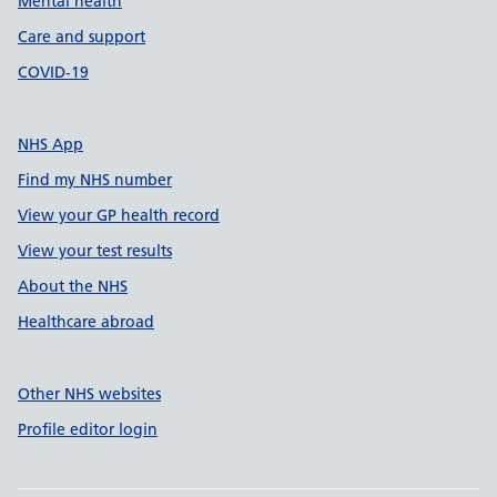
Mental health
Care and support
COVID-19
NHS App
Find my NHS number
View your GP health record
View your test results
About the NHS
Healthcare abroad
Other NHS websites
Profile editor login