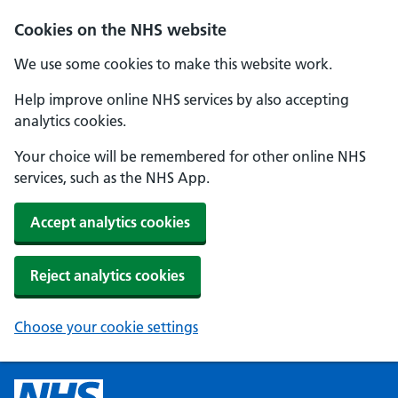
Cookies on the NHS website
We use some cookies to make this website work.
Help improve online NHS services by also accepting
analytics cookies.
Your choice will be remembered for other online NHS
services, such as the NHS App.
Accept analytics cookies
Reject analytics cookies
Choose your cookie settings