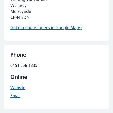
Wallasey
Merseyside
CH44 8DY
Get directions (opens in Google Maps)
Phone
0151 556 1335
Online
Website
Email