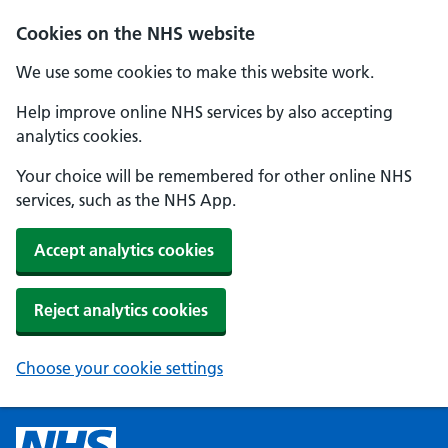
Cookies on the NHS website
We use some cookies to make this website work.
Help improve online NHS services by also accepting
analytics cookies.
Your choice will be remembered for other online NHS
services, such as the NHS App.
Accept analytics cookies
Reject analytics cookies
Choose your cookie settings