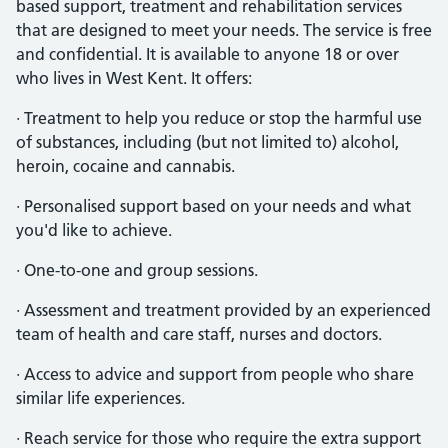
based support, treatment and rehabilitation services
that are designed to meet your needs. The service is free
and confidential. It is available to anyone 18 or over
who lives in West Kent. It offers:
· Treatment to help you reduce or stop the harmful use
of substances, including (but not limited to) alcohol,
heroin, cocaine and cannabis.
· Personalised support based on your needs and what
you'd like to achieve.
· One-to-one and group sessions.
· Assessment and treatment provided by an experienced
team of health and care staff, nurses and doctors.
· Access to advice and support from people who share
similar life experiences.
· Reach service for those who require the extra support