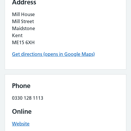
Address
Mill House
Mill Street
Maidstone
Kent
ME15 6XH
Get directions (opens in Google Maps)
Phone
0330 128 1113
Online
Website