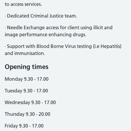
to access services.
· Dedicated Criminal Justice team.
· Needle Exchange access for client using illicit and
image performance enhancing drugs.
· Support with Blood Borne Virus testing (i.e Hepatitis)
and immunisation.
Opening times
Monday 9.30 - 17.00
Tuesday 9.30 - 17.00
Wednesday 9.30 - 17.00
Thursday 9.30 - 20.00
Friday 9.30 - 17.00