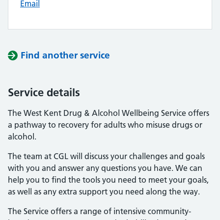
Email
Find another service
Service details
The West Kent Drug & Alcohol Wellbeing Service offers
a pathway to recovery for adults who misuse drugs or
alcohol.
The team at CGL will discuss your challenges and goals
with you and answer any questions you have. We can
help you to find the tools you need to meet your goals,
as well as any extra support you need along the way.
The Service offers a range of intensive community-