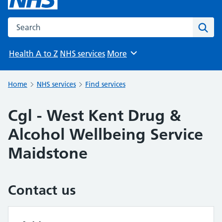
Search the NHS website
Sear
Health A to Z
NHS services
More
Browse
Home
NHS services
Find services
Cgl - West Kent Drug &
Alcohol Wellbeing Service
Maidstone
Contact us