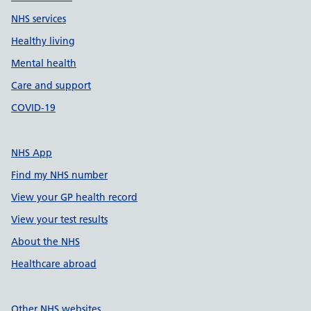
NHS services
Healthy living
Mental health
Care and support
COVID-19
NHS App
Find my NHS number
View your GP health record
View your test results
About the NHS
Healthcare abroad
Other NHS websites