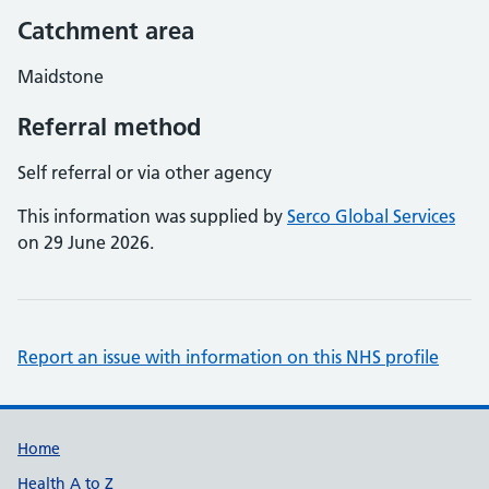
Catchment area
Maidstone
Referral method
Self referral or via other agency
This information was supplied by
Serco Global Services
on 29 June 2026.
Report an issue with information on this NHS profile
Support links
Home
Health A to Z