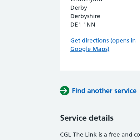
Derby
Derbyshire
DE1 1NN
Get directions (opens in
Google Maps)
Find another service
Service details
CGL The Link is a free and co