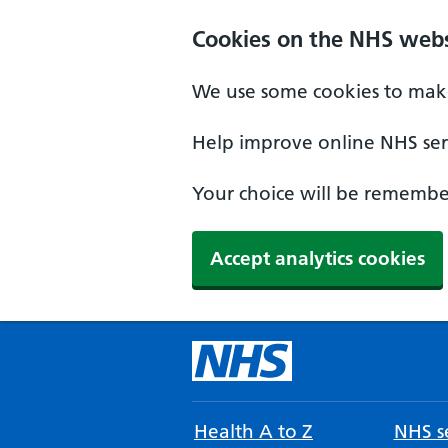
Cookies on the NHS webs
We use some cookies to make
Help improve online NHS serv
Your choice will be remember
Accept analytics cookies
Health A to Z
NHS se