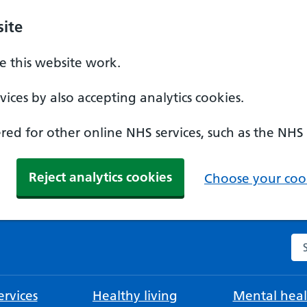
ite
 this website work.
ices by also accepting analytics cookies.
ed for other online NHS services, such as the NHS
Reject analytics cookies
Choose your cook
Se
rvices
Healthy living
Mental heal