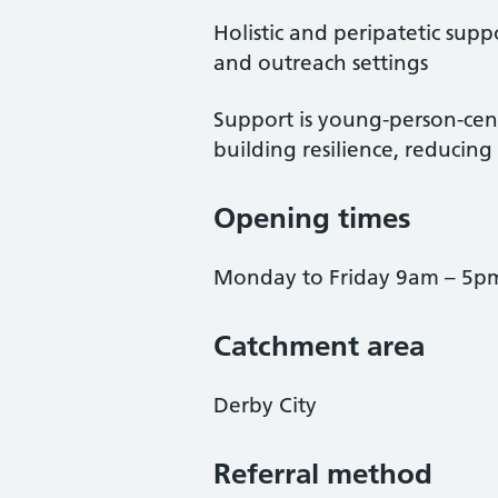
Holistic and peripatetic sup
and outreach settings
Support is young-person-cen
building resilience, reducin
Opening times
Monday to Friday 9am – 5p
Catchment area
Derby City
Referral method