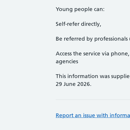
Young people can:
Self-refer directly,
Be referred by professionals 
Access the service via phone,
agencies
This information was suppli
29 June 2026.
Report an issue with informa