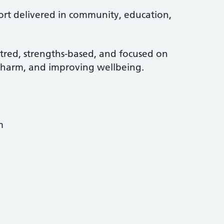
port delivered in community, education,
tred, strengths-based, and focused on
g harm, and improving wellbeing.
m