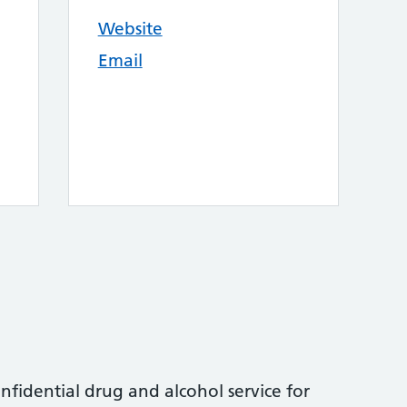
Website
Email
nfidential drug and alcohol service for