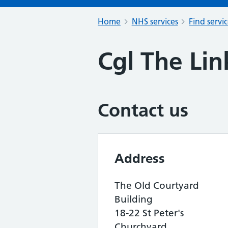
Home
NHS services
Find servi
Cgl The Lin
Contact us
Address
The Old Courtyard
Building
18-22 St Peter's
Churchyard