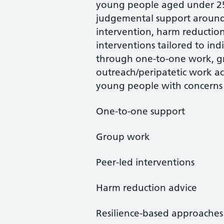
young people aged under 25 
judgemental support around 
intervention, harm reduction,
interventions tailored to ind
through one-to-one work, gr
outreach/peripatetic work ac
young people with concerns
One-to-one support
Group work
Peer-led interventions
Harm reduction advice
Resilience-based approaches