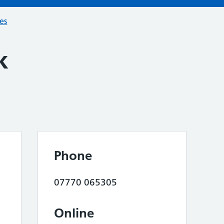
ces
k
Phone
07770 065305
Online