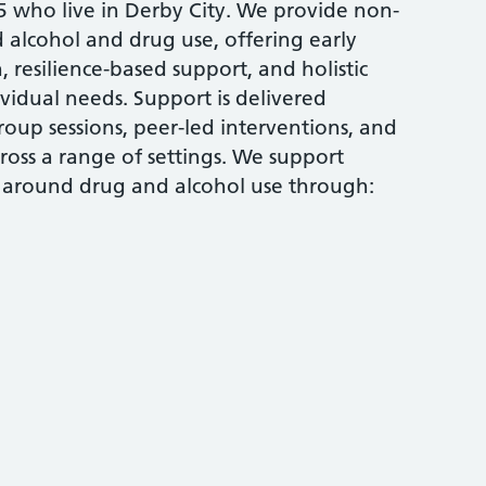
who live in Derby City. We provide non-
alcohol and drug use, offering early
 resilience-based support, and holistic
ividual needs. Support is delivered
oup sessions, peer-led interventions, and
ross a range of settings. We support
 around drug and alcohol use through: