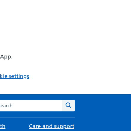
 App.
ie settings
arch the NHS website
Search
th
Care and support