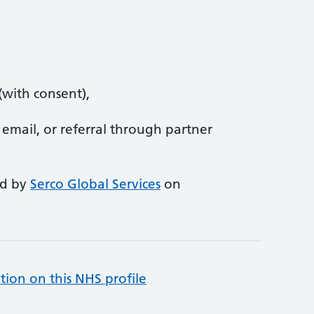
(with consent),
 email, or referral through partner
ed by
Serco Global Services
on
tion on this NHS profile