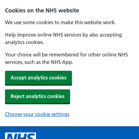
Cookies on the NHS website
We use some cookies to make this website work.
Help improve online NHS services by also accepting
analytics cookies.
Your choice will be remembered for other online NHS
services, such as the NHS App.
Accept analytics cookies
Reject analytics cookies
Choose your cookie settings