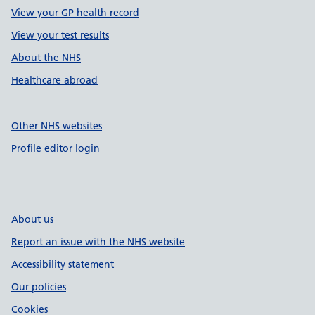
View your GP health record
View your test results
About the NHS
Healthcare abroad
Other NHS websites
Profile editor login
About us
Report an issue with the NHS website
Accessibility statement
Our policies
Cookies