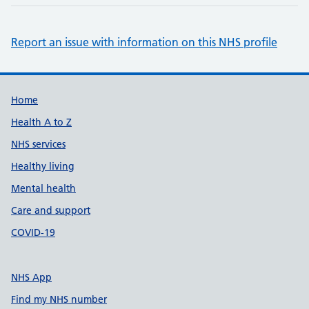
Report an issue with information on this NHS profile
Support links
Home
Health A to Z
NHS services
Healthy living
Mental health
Care and support
COVID-19
NHS App
Find my NHS number