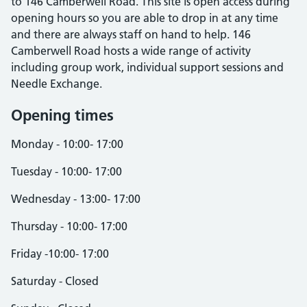
to 146 Camberwell Road. This site is open access during
opening hours so you are able to drop in at any time
and there are always staff on hand to help. 146
Camberwell Road hosts a wide range of activity
including group work, individual support sessions and
Needle Exchange.
Opening times
Monday - 10:00- 17:00
Tuesday - 10:00- 17:00
Wednesday - 13:00- 17:00
Thursday - 10:00- 17:00
Friday -10:00- 17:00
Saturday - Closed