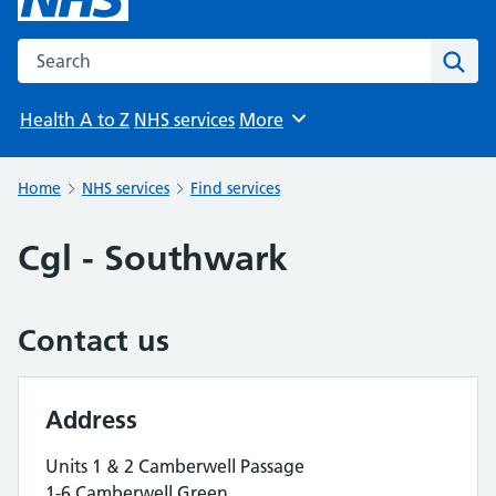
Search the NHS website
Sear
Health A to Z
NHS services
More
Browse
Home
NHS services
Find services
Cgl - Southwark
Contact us
Address
Units 1 & 2 Camberwell Passage
1-6 Camberwell Green