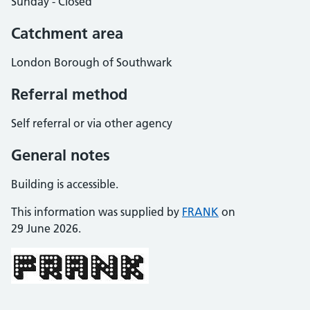
Sunday - Closed
Catchment area
London Borough of Southwark
Referral method
Self referral or via other agency
General notes
Building is accessible.
This information was supplied by
FRANK
on
29 June 2026.