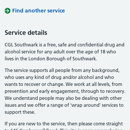
Find another service
Service details
CGL Southwark is a free, safe and confidential drug and
alcohol service for any adult over the age of 18 who
lives in the London Borough of Southwark.
The service supports all people from any background,
who uses any kind of drug and/or alcohol and who
wants to recover or change. We work at all levels, from
prevention and early engagement, through to recovery.
We understand people may also be dealing with other
issues and we offer a range of 'wrap around' services to
support these.
If you are new to the service, then please come straight