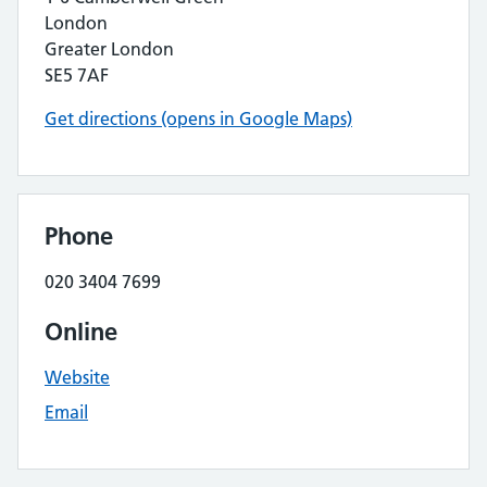
London
Greater London
SE5 7AF
Get directions (opens in Google Maps)
Phone
020 3404 7699
Online
Website
Email