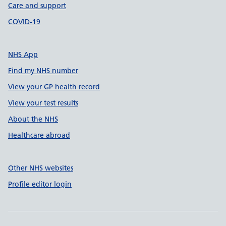
Care and support
COVID-19
NHS App
Find my NHS number
View your GP health record
View your test results
About the NHS
Healthcare abroad
Other NHS websites
Profile editor login