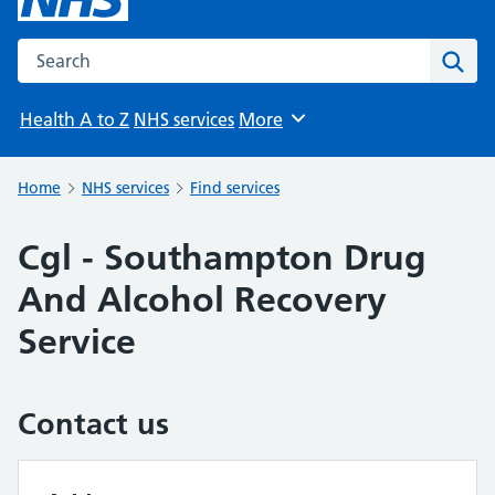
Search the NHS website
Sear
Health A to Z
NHS services
More
Browse
Home
NHS services
Find services
Cgl - Southampton Drug
And Alcohol Recovery
Service
Contact us