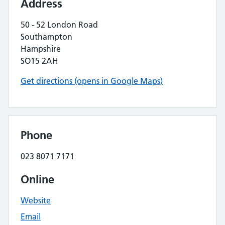
Address
50 - 52 London Road
Southampton
Hampshire
SO15 2AH
Get directions (opens in Google Maps)
Phone
023 8071 7171
Online
Website
Email