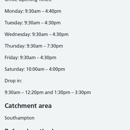
Monday: 9:30am – 4:40pm
Tuesday: 9:30am – 4:30pm
Wednesday: 9:30am – 4:30pm
Thursday: 9:30am – 7:30pm
Friday: 9:30am – 4:30pm
Saturday: 10:00am – 4:00pm
Drop in:
9:30am – 12:20pm and 1:30pm – 3:30pm
Catchment area
Southampton