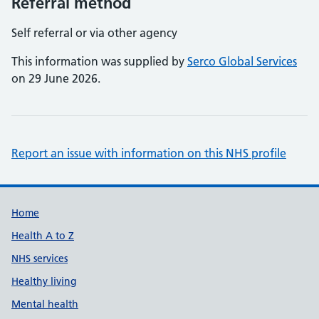
Referral method
Self referral or via other agency
This information was supplied by
Serco Global Services
on 29 June 2026.
Report an issue with information on this NHS profile
Support links
Home
Health A to Z
NHS services
Healthy living
Mental health