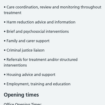
• Care coordination, review and monitoring throughout
treatment
• Harm reduction advice and information
• Brief and psychosocial interventions
• Family and carer support
• Criminal justice liaison
• Referrals for treatment and/or structured
interventions
• Housing advice and support
• Employment, training and education
Opening times
Office Opening Times: