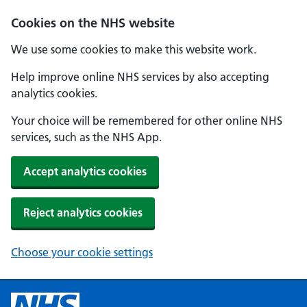
Cookies on the NHS website
We use some cookies to make this website work.
Help improve online NHS services by also accepting
analytics cookies.
Your choice will be remembered for other online NHS
services, such as the NHS App.
Accept analytics cookies
Reject analytics cookies
Choose your cookie settings