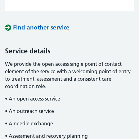
Find another service
Service details
We provide the open access single point of contact
element of the service with a welcoming point of entry
to treatment, assessment and a consistent care
coordination role.
• An open access service
• An outreach service
• A needle exchange
• Assessment and recovery planning