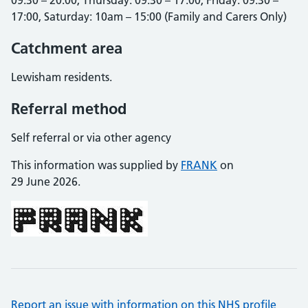
09:30 – 20:00, Thursday: 09:30 – 17:00, Friday: 09:30 –
17:00, Saturday: 10am – 15:00 (Family and Carers Only)
Catchment area
Lewisham residents.
Referral method
Self referral or via other agency
This information was supplied by
FRANK
on
29 June 2026.
Report an issue with information on this NHS profile