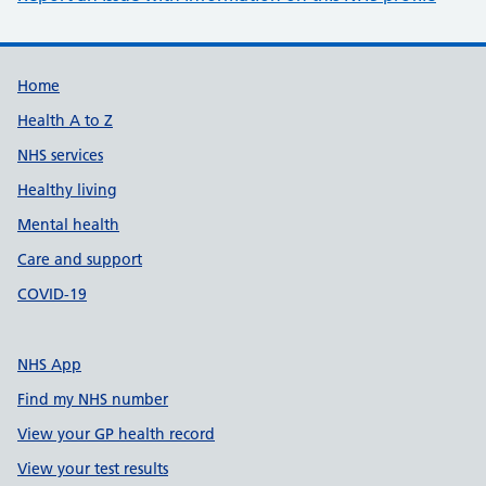
Support links
Home
Health A to Z
NHS services
Healthy living
Mental health
Care and support
COVID-19
NHS App
Find my NHS number
View your GP health record
View your test results