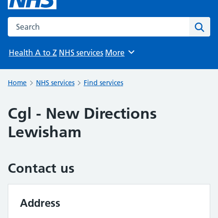
Search the NHS website
Sear
Health A to Z
NHS services
More
Browse
Home
NHS services
Find services
Cgl - New Directions
Lewisham
Contact us
Address