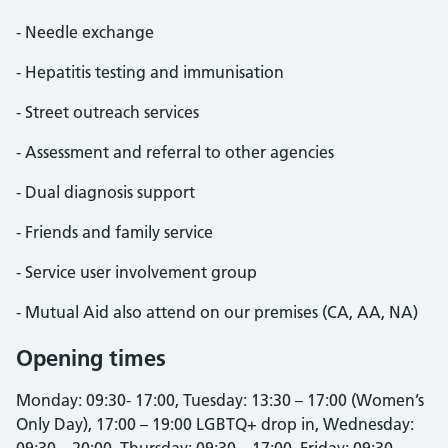
- Needle exchange
- Hepatitis testing and immunisation
- Street outreach services
- Assessment and referral to other agencies
- Dual diagnosis support
- Friends and family service
- Service user involvement group
- Mutual Aid also attend on our premises (CA, AA, NA)
Opening times
Monday: 09:30- 17:00, Tuesday: 13:30 – 17:00 (Women’s
Only Day), 17:00 – 19:00 LGBTQ+ drop in, Wednesday: