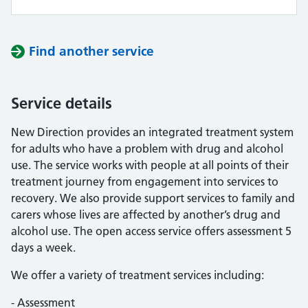
Find another service
Service details
New Direction provides an integrated treatment system
for adults who have a problem with drug and alcohol
use. The service works with people at all points of their
treatment journey from engagement into services to
recovery. We also provide support services to family and
carers whose lives are affected by another’s drug and
alcohol use. The open access service offers assessment 5
days a week.
We offer a variety of treatment services including:
- Assessment