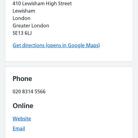
410 Lewisham High Street
Lewisham
London
Greater London
SE13 6LJ
Get directions (opens in Google Maps)
Phone
020 8314 5566
Online
Website
Email