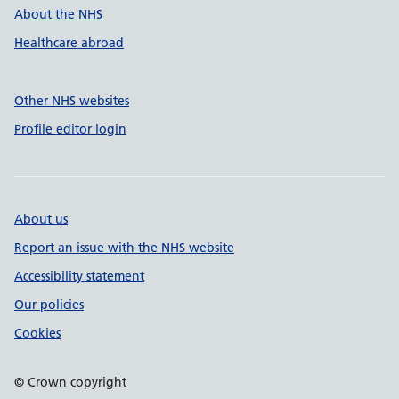
About the NHS
Healthcare abroad
Other NHS websites
Profile editor login
About us
Report an issue with the NHS website
Accessibility statement
Our policies
Cookies
© Crown copyright