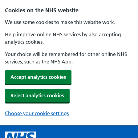
Cookies on the NHS website
We use some cookies to make this website work.
Help improve online NHS services by also accepting
analytics cookies.
Your choice will be remembered for other online NHS
services, such as the NHS App.
Accept analytics cookies
Reject analytics cookies
Choose your cookie settings