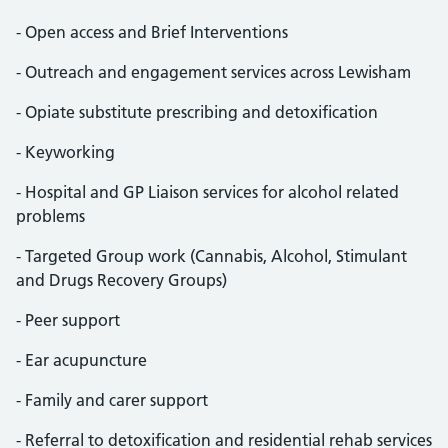
- Open access and Brief Interventions
- Outreach and engagement services across Lewisham
- Opiate substitute prescribing and detoxification
- Keyworking
- Hospital and GP Liaison services for alcohol related
problems
- Targeted Group work (Cannabis, Alcohol, Stimulant
and Drugs Recovery Groups)
- Peer support
- Ear acupuncture
- Family and carer support
- Referral to detoxification and residential rehab services