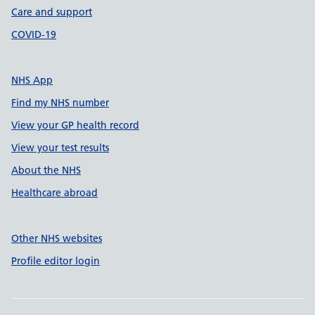
Care and support
COVID-19
NHS App
Find my NHS number
View your GP health record
View your test results
About the NHS
Healthcare abroad
Other NHS websites
Profile editor login