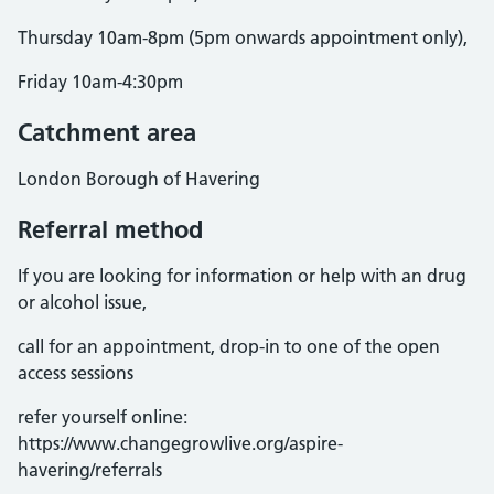
Thursday 10am-8pm (5pm onwards appointment only),
Friday 10am-4:30pm
Catchment area
London Borough of Havering
Referral method
If you are looking for information or help with an drug
or alcohol issue,
call for an appointment, drop-in to one of the open
access sessions
refer yourself online:
https://www.changegrowlive.org/aspire-
havering/referrals