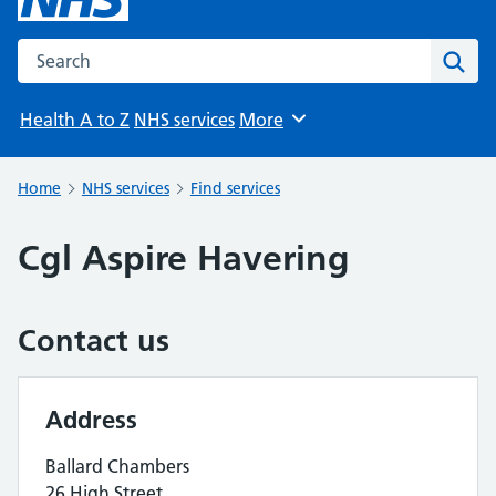
Search the NHS website
Sear
Health A to Z
NHS services
More
Browse
Home
NHS services
Find services
Cgl Aspire Havering
Contact us
Address
Ballard Chambers
26 High Street