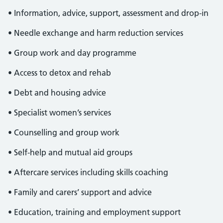
• Information, advice, support, assessment and drop-in
• Needle exchange and harm reduction services
• Group work and day programme
• Access to detox and rehab
• Debt and housing advice
• Specialist women’s services
• Counselling and group work
• Self-help and mutual aid groups
• Aftercare services including skills coaching
• Family and carers’ support and advice
• Education, training and employment support