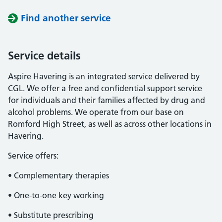
Find another service
Service details
Aspire Havering is an integrated service delivered by
CGL. We offer a free and confidential support service
for individuals and their families affected by drug and
alcohol problems. We operate from our base on
Romford High Street, as well as across other locations in
Havering.
Service offers:
• Complementary therapies
• One-to-one key working
• Substitute prescribing