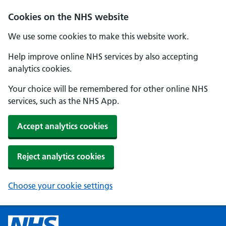
Cookies on the NHS website
We use some cookies to make this website work.
Help improve online NHS services by also accepting
analytics cookies.
Your choice will be remembered for other online NHS
services, such as the NHS App.
Accept analytics cookies
Reject analytics cookies
Choose your cookie settings