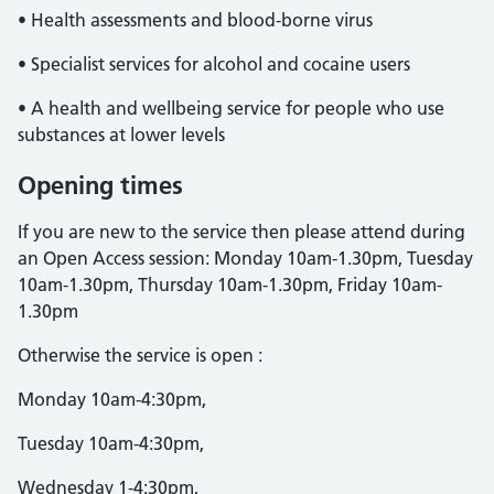
• Health assessments and blood-borne virus
• Specialist services for alcohol and cocaine users
• A health and wellbeing service for people who use
substances at lower levels
Opening times
If you are new to the service then please attend during
an Open Access session: Monday 10am-1.30pm, Tuesday
10am-1.30pm, Thursday 10am-1.30pm, Friday 10am-
1.30pm
Otherwise the service is open :
Monday 10am-4:30pm,
Tuesday 10am-4:30pm,
Wednesday 1-4:30pm,