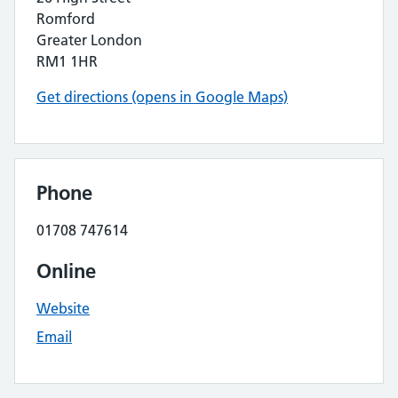
Romford
Greater London
RM1 1HR
Get directions (opens in Google Maps)
Phone
01708 747614
Online
Website
Email