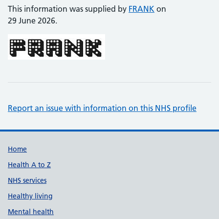
This information was supplied by
FRANK
on
29 June 2026.
Report an issue with information on this NHS profile
Support links
Home
Health A to Z
NHS services
Healthy living
Mental health