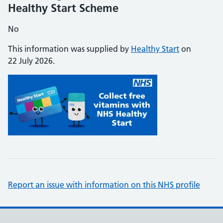
Healthy Start Scheme
No
This information was supplied by
Healthy Start
on
22 July 2026.
Report an issue with information on this NHS profile