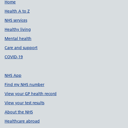
Support links
Home
Health A to Z
NHS services
Healthy living
Mental health
Care and support
COVID-19
NHS App
Find my NHS number
View your GP health record
View your test results
About the NHS
Healthcare abroad