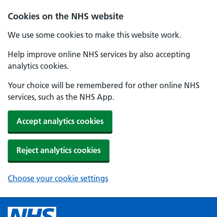
Cookies on the NHS website
We use some cookies to make this website work.
Help improve online NHS services by also accepting
analytics cookies.
Your choice will be remembered for other online NHS
services, such as the NHS App.
Accept analytics cookies
Reject analytics cookies
Choose your cookie settings