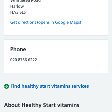
Whittlesea Road
Harlow
HA3 6LS
Get directions (opens in Google Maps)
Phone
020 8736 6222
Find healthy start vitamins services
About Healthy Start vitamins