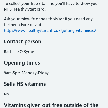
To collect your free vitamins, you’ll have to show your
NHS Healthy Start card.
Ask your midwife or health visitor if you need any
further advice or visit
https://www.healthystart.nhs.uk/getting-vitaminssss/
Contact person
Rachelle O'Byrne
Opening times
9am-5pm Monday-Friday
Sells HS vitamins
No
Vitamins given out free outside of the