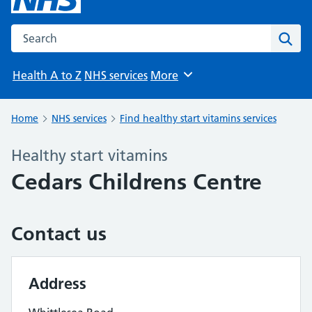
Search the NHS website
Sear
Health A to Z
NHS services
More
Browse
Home
NHS services
Find healthy start vitamins services
Healthy start vitamins
Cedars Childrens Centre
Contact us
Address