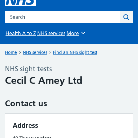
Search the NHS website
Sear
Health A to Z
NHS services
More
Browse
Home
NHS services
Find an NHS sight test
NHS sight tests
Cecil C Amey Ltd
Contact us
Address