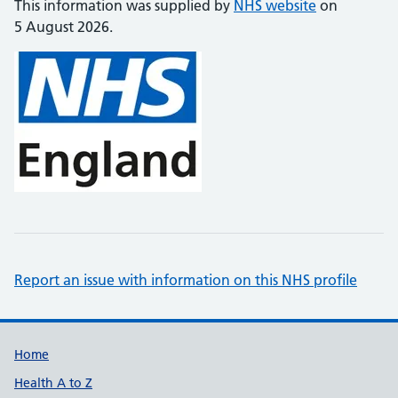
This information was supplied by
NHS website
on
5 August 2026.
Report an issue with information on this NHS profile
Support links
Home
Health A to Z