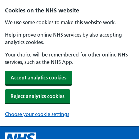
Cookies on the NHS website
We use some cookies to make this website work.
Help improve online NHS services by also accepting
analytics cookies.
Your choice will be remembered for other online NHS
services, such as the NHS App.
Accept analytics cookies
Reject analytics cookies
Choose your cookie settings