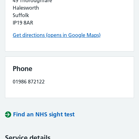
49 Thoroughfare
Halesworth
Suffolk
IP19 8AR
Get directions (opens in Google Maps)
Phone
01986 872122
Find an NHS sight test
Service details