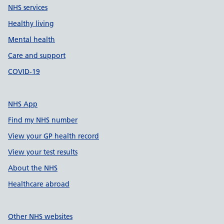
NHS services
Healthy living
Mental health
Care and support
COVID-19
NHS App
Find my NHS number
View your GP health record
View your test results
About the NHS
Healthcare abroad
Other NHS websites