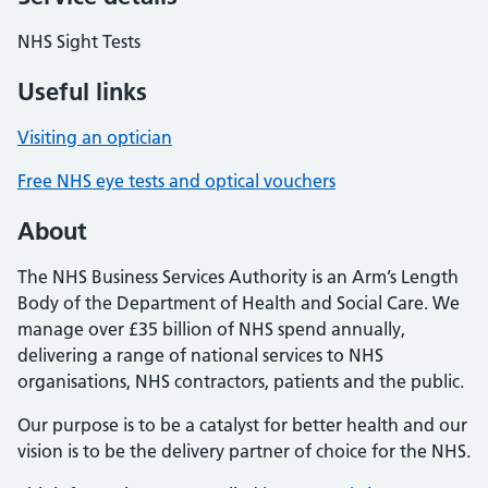
NHS Sight Tests
Useful links
Visiting an optician
Free NHS eye tests and optical vouchers
About
The NHS Business Services Authority is an Arm’s Length
Body of the Department of Health and Social Care. We
manage over £35 billion of NHS spend annually,
delivering a range of national services to NHS
organisations, NHS contractors, patients and the public.
Our purpose is to be a catalyst for better health and our
vision is to be the delivery partner of choice for the NHS.