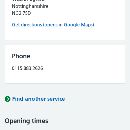
Nottinghamshire
NG2 7SD
Get directions (opens in Google Maps)
Phone
0115 883 2626
Find another service
Opening times