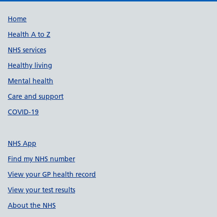
Support links
Home
Health A to Z
NHS services
Healthy living
Mental health
Care and support
COVID-19
NHS App
Find my NHS number
View your GP health record
View your test results
About the NHS