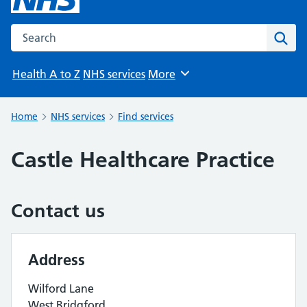
Search the NHS website
Sear
Health A to Z
NHS services
More
Browse
Home
NHS services
Find services
Castle Healthcare Practice
Contact us
Address
Wilford Lane
West Bridgford