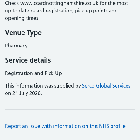
Check www.ccardnottinghamshire.co.uk for the most
up to date c-card registration, pick up points and
opening times
Venue Type
Pharmacy
Service details
Registration and Pick Up
This information was supplied by
Serco Global Services
on 21 July 2026.
Report an issue with information on this NHS profile