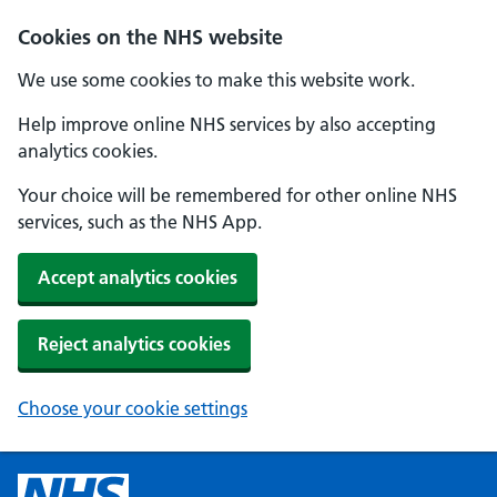
Cookies on the NHS website
We use some cookies to make this website work.
Help improve online NHS services by also accepting
analytics cookies.
Your choice will be remembered for other online NHS
services, such as the NHS App.
Accept analytics cookies
Reject analytics cookies
Choose your cookie settings