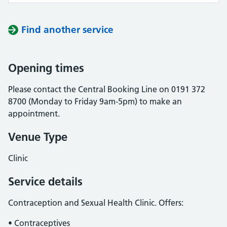
Find another service
Opening times
Please contact the Central Booking Line on 0191 372
8700 (Monday to Friday 9am-5pm) to make an
appointment.
Venue Type
Clinic
Service details
Contraception and Sexual Health Clinic. Offers:
• Contraceptives