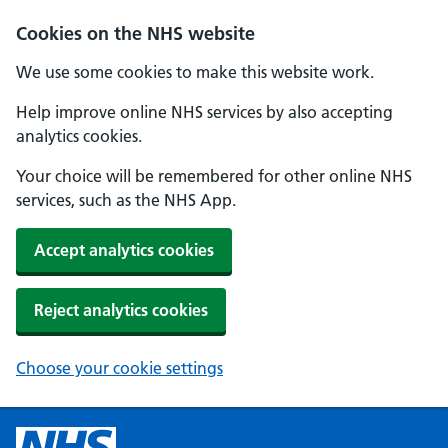
Cookies on the NHS website
We use some cookies to make this website work.
Help improve online NHS services by also accepting
analytics cookies.
Your choice will be remembered for other online NHS
services, such as the NHS App.
Accept analytics cookies
Reject analytics cookies
Choose your cookie settings