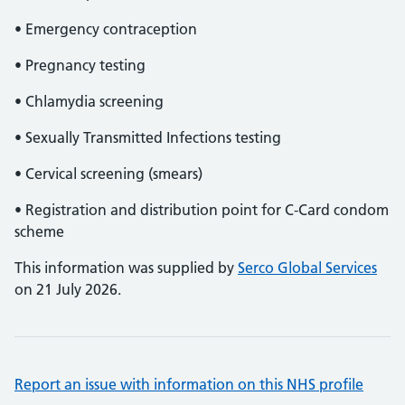
• Emergency contraception
• Pregnancy testing
• Chlamydia screening
• Sexually Transmitted Infections testing
• Cervical screening (smears)
• Registration and distribution point for C-Card condom
scheme
This information was supplied by
Serco Global Services
on 21 July 2026.
Report an issue with information on this NHS profile