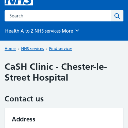
Search the NHS website
Sear
Health A to Z
NHS services
More
Browse
Home
NHS services
Find services
CaSH Clinic - Chester-le-
Street Hospital
Contact us
Address