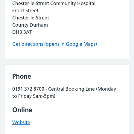
Chester-le-Street Community Hospital
Front Street
Chester-le-Street
County Durham
DH3 3AT
Get directions (opens in Google Maps)
Phone
0191 372 8700 - Central Booking Line (Monday
to Friday 9am-5pm)
Online
Website