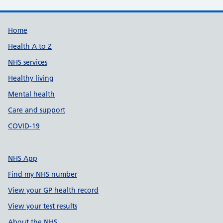
Support links
Home
Health A to Z
NHS services
Healthy living
Mental health
Care and support
COVID-19
NHS App
Find my NHS number
View your GP health record
View your test results
About the NHS