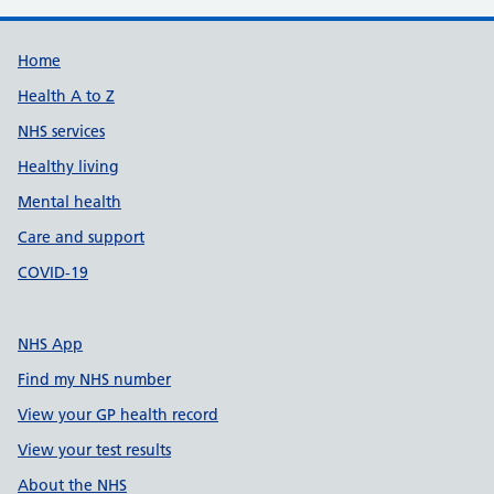
Support links
Home
Health A to Z
NHS services
Healthy living
Mental health
Care and support
COVID-19
NHS App
Find my NHS number
View your GP health record
View your test results
About the NHS