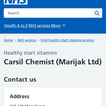
Search the NHS website
Sear
Health A to Z
NHS services
More
Browse
Home
NHS services
Find healthy start vitamins services
Healthy start vitamins
Carsil Chemist (Marijak Ltd)
Contact us
Address