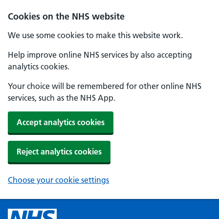
Cookies on the NHS website
We use some cookies to make this website work.
Help improve online NHS services by also accepting
analytics cookies.
Your choice will be remembered for other online NHS
services, such as the NHS App.
Accept analytics cookies
Reject analytics cookies
Choose your cookie settings