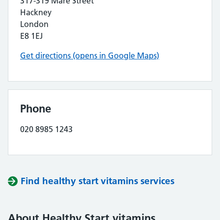
317-319 Mare Street
Hackney
London
E8 1EJ
Get directions (opens in Google Maps)
Phone
020 8985 1243
Find healthy start vitamins services
About Healthy Start vitamins