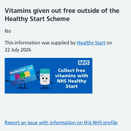
Vitamins given out free outside of the
Healthy Start Scheme
No
This information was supplied by
Healthy Start
on
22 July 2026.
Report an issue with information on this NHS profile