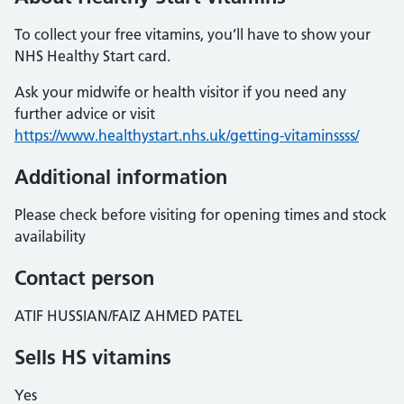
To collect your free vitamins, you’ll have to show your
NHS Healthy Start card.
Ask your midwife or health visitor if you need any
further advice or visit
https://www.healthystart.nhs.uk/getting-vitaminssss/
Additional information
Please check before visiting for opening times and stock
availability
Contact person
ATIF HUSSIAN/FAIZ AHMED PATEL
Sells HS vitamins
Yes