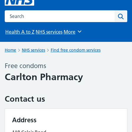
Search the NHS website
Sear
Health A to Z
NHS services
More
Browse
Home
NHS services
Find free condom services
Free condoms
Carlton Pharmacy
Contact us
Address