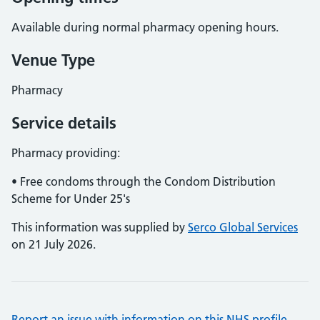
Available during normal pharmacy opening hours.
Venue Type
Pharmacy
Service details
Pharmacy providing:
• Free condoms through the Condom Distribution
Scheme for Under 25's
This information was supplied by
Serco Global Services
on 21 July 2026.
Report an issue with information on this NHS profile