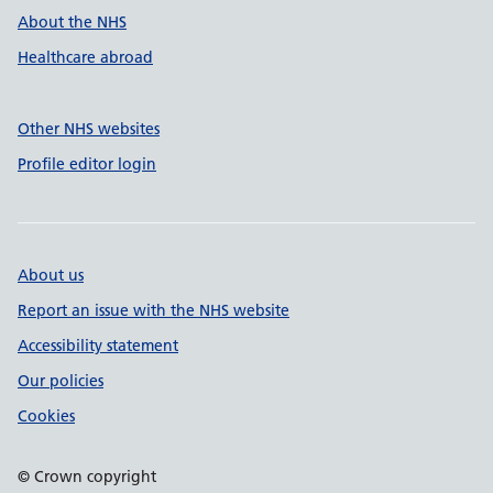
About the NHS
Healthcare abroad
Other NHS websites
Profile editor login
About us
Report an issue with the NHS website
Accessibility statement
Our policies
Cookies
© Crown copyright