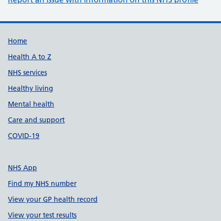
Support links
Home
Health A to Z
NHS services
Healthy living
Mental health
Care and support
COVID-19
NHS App
Find my NHS number
View your GP health record
View your test results