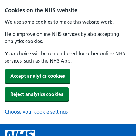
Cookies on the NHS website
We use some cookies to make this website work.
Help improve online NHS services by also accepting
analytics cookies.
Your choice will be remembered for other online NHS
services, such as the NHS App.
Accept analytics cookies
Reject analytics cookies
Choose your cookie settings