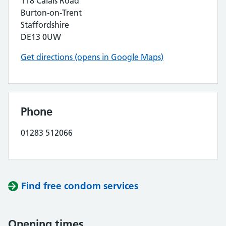
118 Calais Road
Burton-on-Trent
Staffordshire
DE13 0UW
Get directions (opens in Google Maps)
Phone
01283 512066
Find free condom services
Opening times