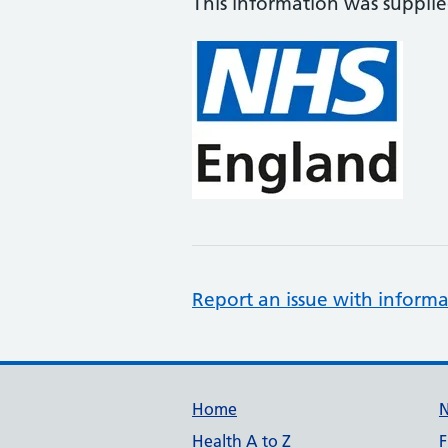
This information was suppli
Report an issue with informa
Support links
Home
Health A to Z
F