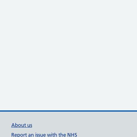
About us
Report an issue with the NHS