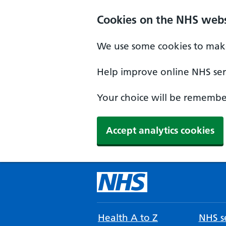
Cookies on the NHS webs
We use some cookies to make
Help improve online NHS serv
Your choice will be remember
Accept analytics cookies
Health A to Z
NHS se