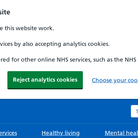
ite
 this website work.
ices by also accepting analytics cookies.
ed for other online NHS services, such as the NHS
Reject analytics cookies
Choose your cook
Se
rvices
Healthy living
Mental heal