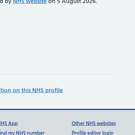
ed by
NHS website
on 5 August 2026.
tion on this NHS profile
NHS App
Other NHS websites
ind my NHS number
Profile editor login