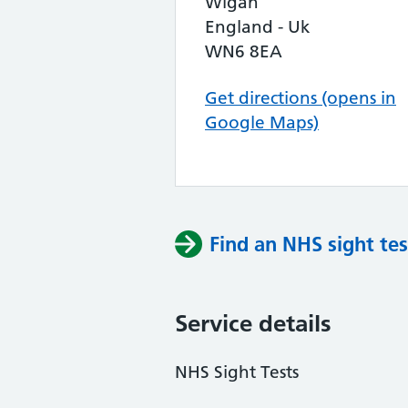
Wigan
England - Uk
WN6 8EA
Get directions (opens in
Google Maps)
Find an NHS sight tes
Service details
NHS Sight Tests