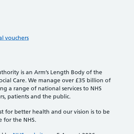
al vouchers
thority is an Arm’s Length Body of the
cial Care. We manage over £35 billion of
ng a range of national services to NHS
s, patients and the public.
st for better health and our vision is to be
e for the NHS.