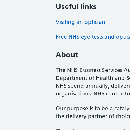
Useful links
Visiting an optician
Free NHS eye tests and optic
About
The NHS Business Services Au
Department of Health and So
NHS spend annually, deliveri
organisations, NHS contractor
Our purpose is to be a cataly
the delivery partner of choic