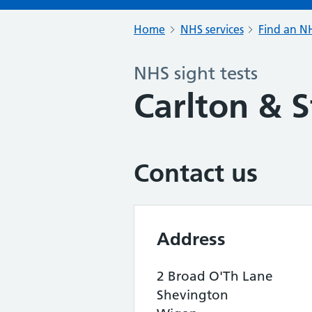
Home
NHS services
Find an NH
NHS sight tests
Carlton & S
Contact us
Address
2 Broad O'Th Lane
Shevington