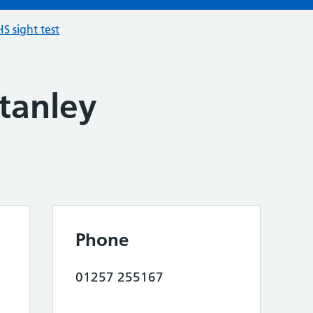
S sight test
tanley
Phone
01257 255167