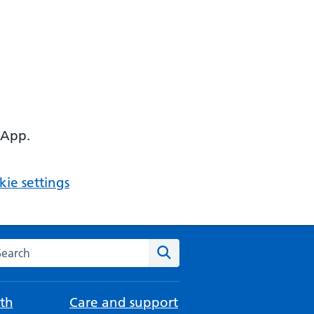
 App.
ie settings
arch the NHS website
Search
th
Care and support