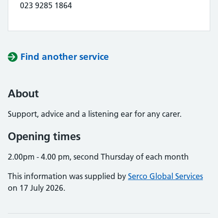
023 9285 1864
Find another service
About
Support, advice and a listening ear for any carer.
Opening times
2.00pm - 4.00 pm, second Thursday of each month
This information was supplied by
Serco Global Services
on 17 July 2026.