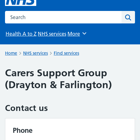
Search the NHS website
Sear
Health A to Z
NHS services
More
Browse
Home
NHS services
Find services
Carers Support Group
(Drayton & Farlington)
Contact us
Phone