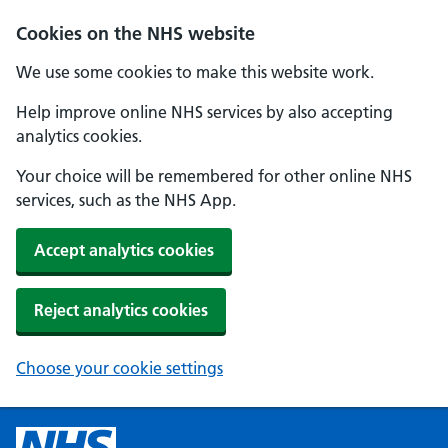
Cookies on the NHS website
We use some cookies to make this website work.
Help improve online NHS services by also accepting
analytics cookies.
Your choice will be remembered for other online NHS
services, such as the NHS App.
Accept analytics cookies
Reject analytics cookies
Choose your cookie settings