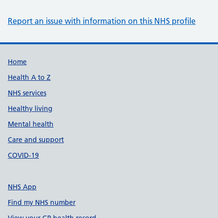
Report an issue with information on this NHS profile
Support links
Home
Health A to Z
NHS services
Healthy living
Mental health
Care and support
COVID-19
NHS App
Find my NHS number