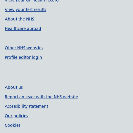
View your GP health record
View your test results
About the NHS
Healthcare abroad
Other NHS websites
Profile editor login
About us
Report an issue with the NHS website
Accessibility statement
Our policies
Cookies