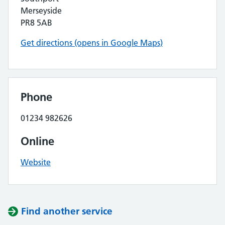
Merseyside
PR8 5AB
Get directions (opens in Google Maps)
Phone
01234 982626
Online
Website
Find another service