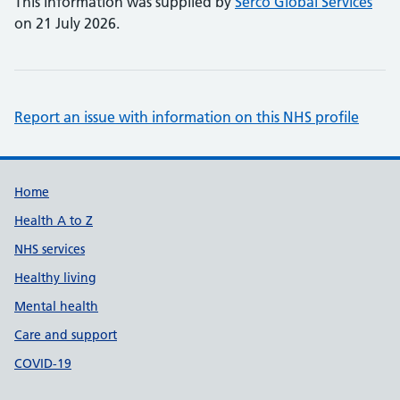
This information was supplied by
Serco Global Services
on 21 July 2026.
Report an issue with information on this NHS profile
Support links
Home
Health A to Z
NHS services
Healthy living
Mental health
Care and support
COVID-19