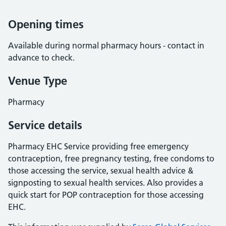
Opening times
Available during normal pharmacy hours - contact in
advance to check.
Venue Type
Pharmacy
Service details
Pharmacy EHC Service providing free emergency
contraception, free pregnancy testing, free condoms to
those accessing the service, sexual health advice &
signposting to sexual health services. Also provides a
quick start for POP contraception for those accessing
EHC.