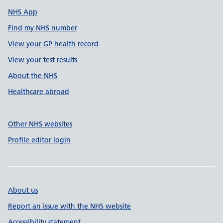
NHS App
Find my NHS number
View your GP health record
View your test results
About the NHS
Healthcare abroad
Other NHS websites
Profile editor login
About us
Report an issue with the NHS website
Accessibility statement