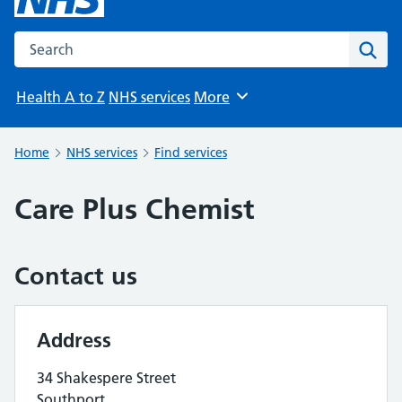
Search the NHS website
Sear
Health A to Z
NHS services
More
Browse
Home
NHS services
Find services
Care Plus Chemist
Contact us
Address
34 Shakespere Street
Southport