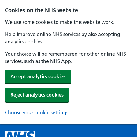
Cookies on the NHS website
We use some cookies to make this website work.
Help improve online NHS services by also accepting
analytics cookies.
Your choice will be remembered for other online NHS
services, such as the NHS App.
Accept analytics cookies
Reject analytics cookies
Choose your cookie settings