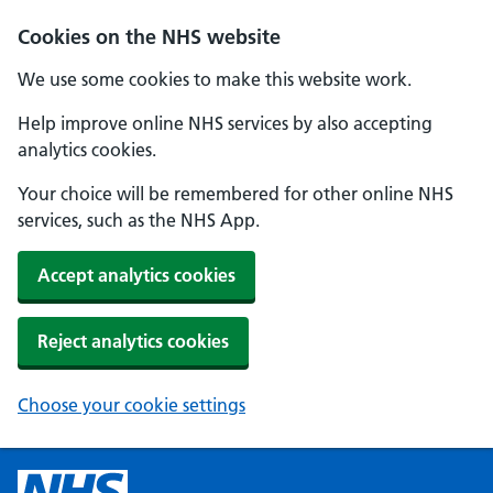
Cookies on the NHS website
We use some cookies to make this website work.
Help improve online NHS services by also accepting
analytics cookies.
Your choice will be remembered for other online NHS
services, such as the NHS App.
Accept analytics cookies
Reject analytics cookies
Choose your cookie settings