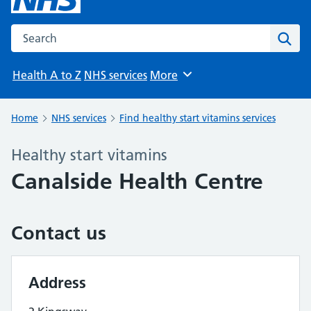
Search the NHS website
Sear
Health A to Z
NHS services
More
Browse
Home
NHS services
Find healthy start vitamins services
Healthy start vitamins
Canalside Health Centre
Contact us
Address