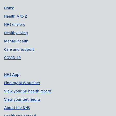
Support links
Home
Health A to Z
NHS services
Healthy living
Mental health
Care and support
COVID-19
NHS App
Find my NHS number
View your GP health record
View your test results
About the NHS
Healthcare abroad