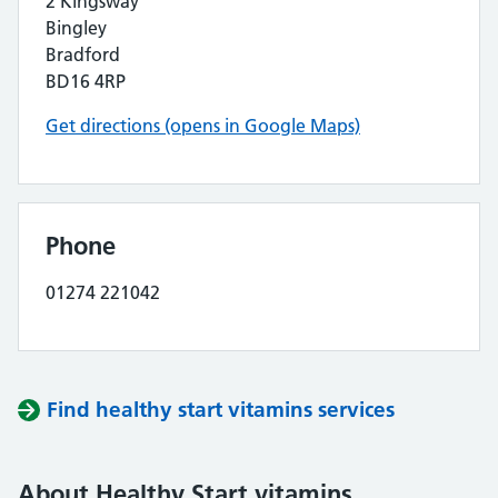
2 Kingsway
Bingley
Bradford
BD16 4RP
Get directions (opens in Google Maps)
Phone
01274 221042
Find healthy start vitamins services
About Healthy Start vitamins