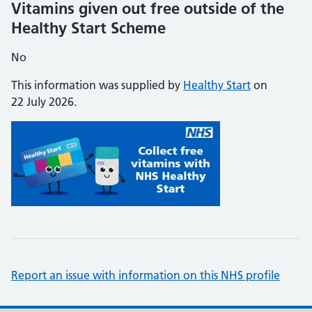
Vitamins given out free outside of the
Healthy Start Scheme
No
This information was supplied by
Healthy Start
on
22 July 2026.
Report an issue with information on this NHS profile