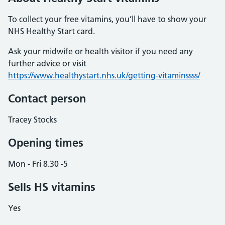
To collect your free vitamins, you’ll have to show your
NHS Healthy Start card.
Ask your midwife or health visitor if you need any
further advice or visit
https://www.healthystart.nhs.uk/getting-vitaminssss/
Contact person
Tracey Stocks
Opening times
Mon - Fri 8.30 -5
Sells HS vitamins
Yes