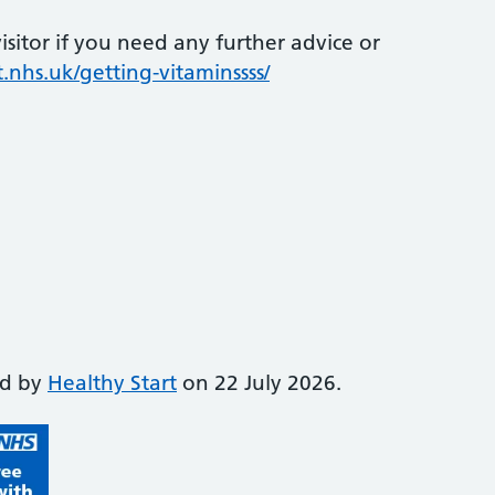
sitor if you need any further advice or
.nhs.uk/getting-vitaminssss/
ed by
Healthy Start
on 22 July 2026.