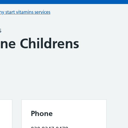
hy start vitamins services
s
e Childrens
Phone