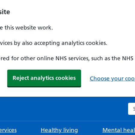
ite
 this website work.
ices by also accepting analytics cookies.
ed for other online NHS services, such as the NHS
Reject analytics cookies
Choose your cook
Se
rvices
Healthy living
Mental heal