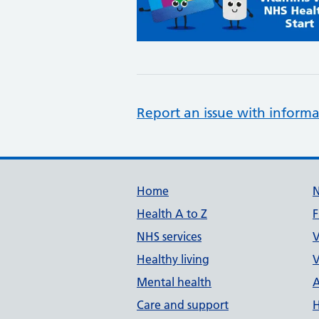
Report an issue with informa
Support links
Home
Health A to Z
F
NHS services
V
Healthy living
V
Mental health
A
Care and support
H