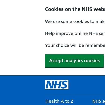
Cookies on the NHS webs
We use some cookies to make
Help improve online NHS serv
Your choice will be remember
Accept analytics cookies
Health A to Z
NHS se