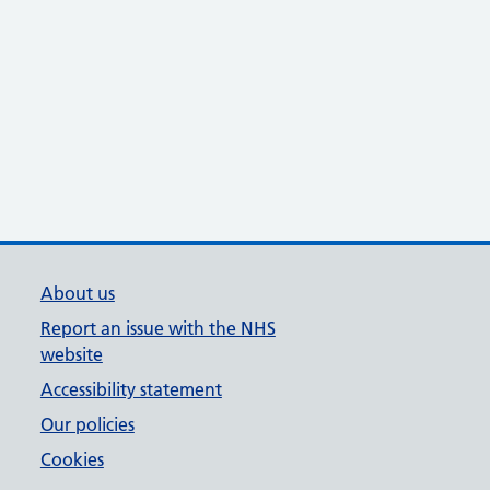
About us
Report an issue with the NHS
website
Accessibility statement
Our policies
Cookies