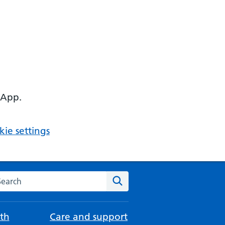
 App.
ie settings
arch the NHS website
Search
th
Care and support