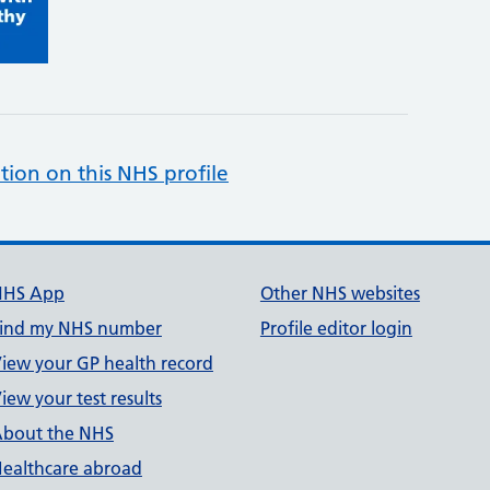
tion on this NHS profile
NHS App
Other NHS websites
ind my NHS number
Profile editor login
iew your GP health record
iew your test results
bout the NHS
ealthcare abroad