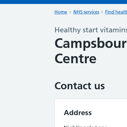
Home
NHS services
Find healt
Healthy start vitamin
Campsbourn
Centre
Contact us
Address