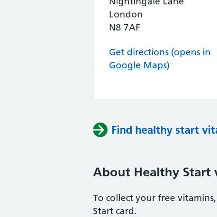
Nightingale Lane
London
N8 7AF
Get directions (opens in
Google Maps)
Find healthy start vi
About Healthy Start 
To collect your free vitamin
Start card.