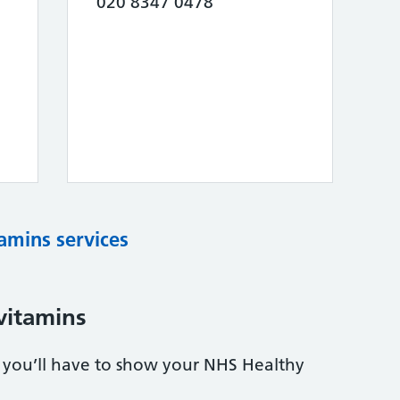
020 8347 0478
tamins services
vitamins
s, you’ll have to show your NHS Healthy