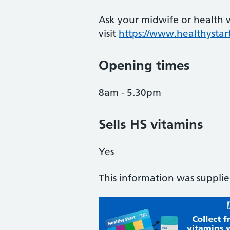
Ask your midwife or health vi
visit
https://www.healthystart
Opening times
8am - 5.30pm
Sells HS vitamins
Yes
This information was suppli