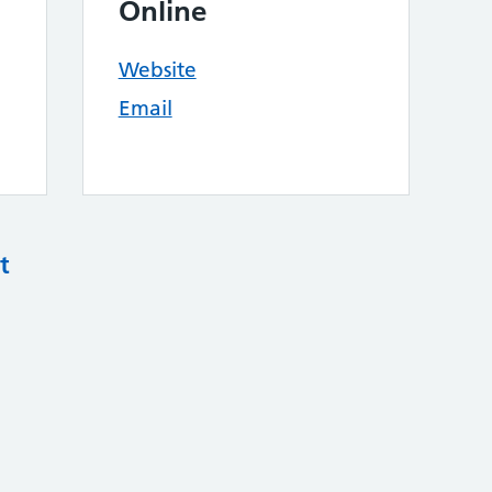
Online
Website
Email
t