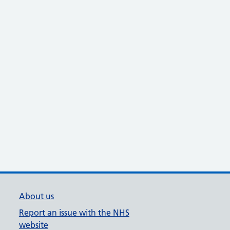
About us
Report an issue with the NHS
website