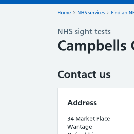
Home
NHS services
Find an NH
NHS sight tests
Campbells 
Contact us
Address
34 Market Place
Wantage