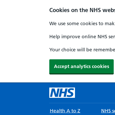
Cookies on the NHS webs
We use some cookies to make
Help improve online NHS serv
Your choice will be remember
Accept analytics cookies
Health A to Z
NHS se