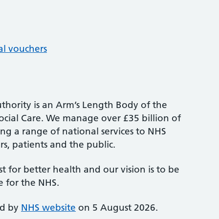
al vouchers
thority is an Arm’s Length Body of the
cial Care. We manage over £35 billion of
ng a range of national services to NHS
s, patients and the public.
st for better health and our vision is to be
e for the NHS.
ed by
NHS website
on 5 August 2026.