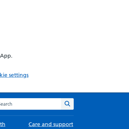
 App.
ie settings
arch the NHS website
Search
th
Care and support