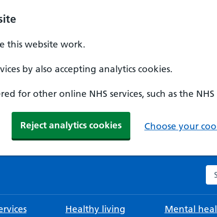
ite
 this website work.
ices by also accepting analytics cookies.
ed for other online NHS services, such as the NHS
Reject analytics cookies
Choose your cook
Se
rvices
Healthy living
Mental heal