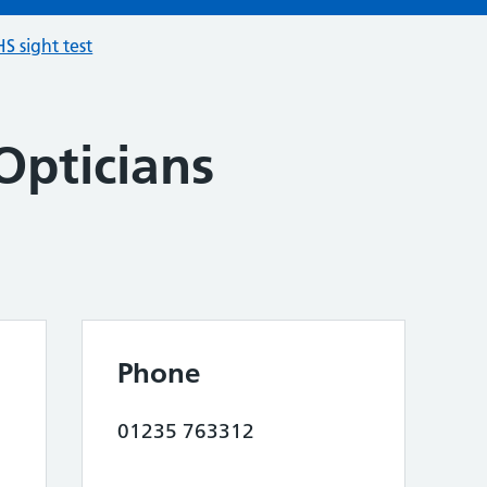
S sight test
Opticians
Phone
01235 763312