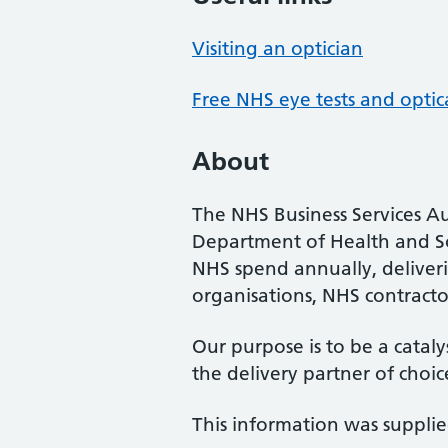
Visiting an optician
Free NHS eye tests and optic
About
The NHS Business Services Au
Department of Health and So
NHS spend annually, deliveri
organisations, NHS contractor
Our purpose is to be a cataly
the delivery partner of choic
This information was suppli