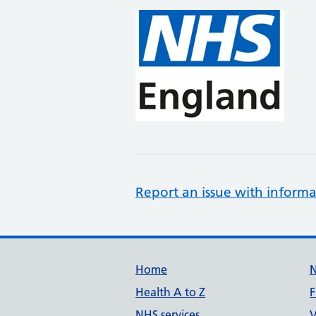
Report an issue with informa
Support links
Home
Health A to Z
F
NHS services
V