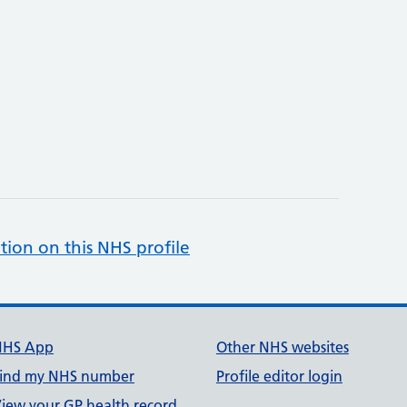
tion on this NHS profile
NHS App
Other NHS websites
ind my NHS number
Profile editor login
iew your GP health record