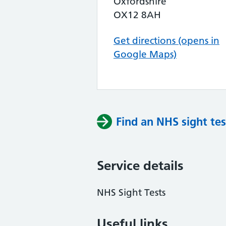
Oxfordshire
OX12 8AH
Get directions (opens in
Google Maps)
Find an NHS sight tes
Service details
NHS Sight Tests
Useful links