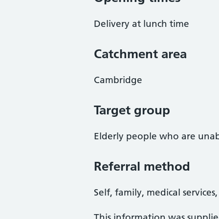
Delivery at lunch time
Catchment area
Cambridge
Target group
Elderly people who are unab
Referral method
Self, family, medical services
This information was suppli