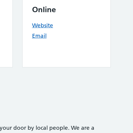
Online
Website
Email
 your door by local people. We are a