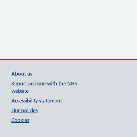
About us
Report an issue with the NHS
website
Accessibility statement
Our policies
Cookies