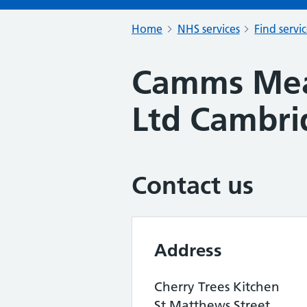
Home
NHS services
Find servi
Camms Mea
Ltd Cambri
Contact us
Address
Cherry Trees Kitchen
St Matthews Street