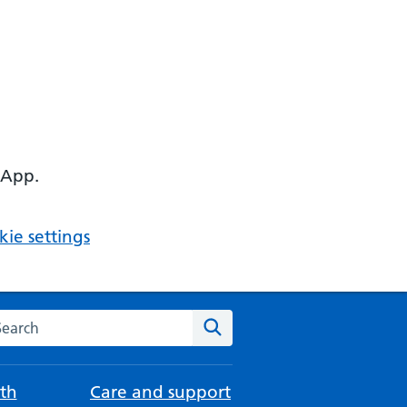
 App.
ie settings
arch the NHS website
Search
th
Care and support