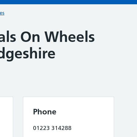
ces
ls On Wheels
dgeshire
Phone
01223 314288