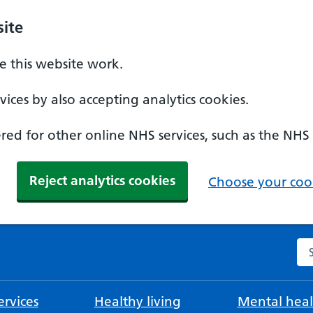
ite
 this website work.
ices by also accepting analytics cookies.
ed for other online NHS services, such as the NHS
Reject analytics cookies
Choose your cook
Se
rvices
Healthy living
Mental heal