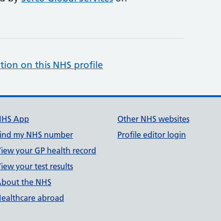
tion on this NHS profile
NHS App
Other NHS websites
ind my NHS number
Profile editor login
iew your GP health record
iew your test results
bout the NHS
ealthcare abroad