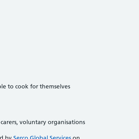
le to cook for themselves
, carers, voluntary organisations
ed by
Serco Global Services
on