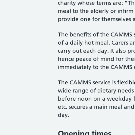
charity whose terms are: "T
meal to the elderly or infi
provide one for themselves 
The benefits of the CAMMS s
of a daily hot meal. Carers ar
carry out each day. It also pr
hence peace of mind for their
immediately to the CAMMS off
The CAMMS service is flexibl
wide range of dietary needs 
before noon on a weekday from
etc. secures a main meal and
day.
Opening times