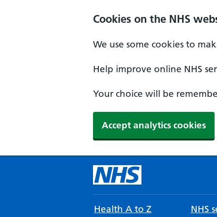
Cookies on the NHS webs
We use some cookies to make
Help improve online NHS serv
Your choice will be remember
Accept analytics cookies
Health A to Z
NHS se