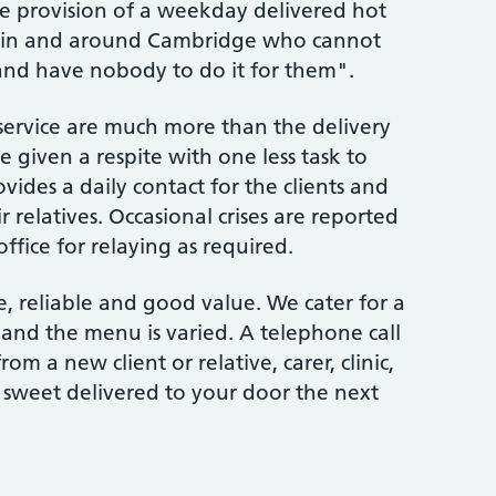
he provision of a weekday delivered hot
rm in and around Cambridge who cannot
and have nobody to do it for them".
ervice are much more than the delivery
e given a respite with one less task to
ovides a daily contact for the clients and
 relatives. Occasional crises are reported
ice for relaying as required.
e, reliable and good value. We cater for a
and the menu is varied. A telephone call
 a new client or relative, carer, clinic,
 sweet delivered to your door the next