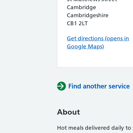
Cambridge
Cambridgeshire
CB1 2LT
Get directions (opens in
Google Maps)
Find another service
About
Hot meals delivered daily to