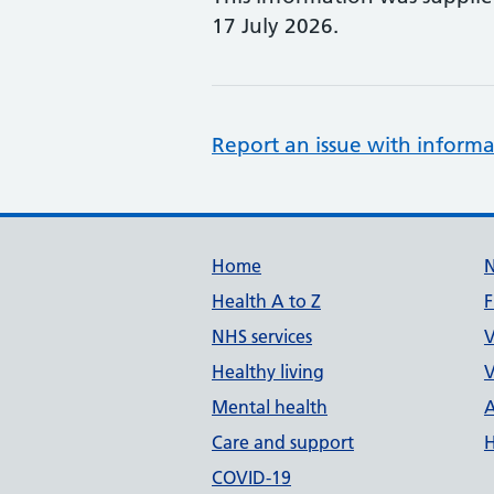
17 July 2026.
Report an issue with informa
Support links
Home
Health A to Z
F
NHS services
V
Healthy living
V
Mental health
A
Care and support
H
COVID-19