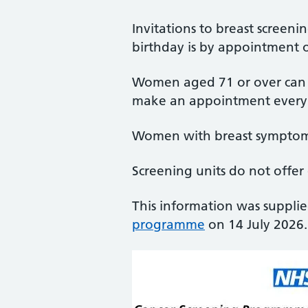
Invitations to breast screen
birthday is by appointment o
Women aged 71 or over can co
make an appointment every 
Women with breast symptoms
Screening units do not offer
This information was suppli
programme
on 14 July 2026.