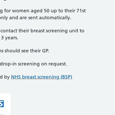
ing for women aged 50 up to their 71st
nly and are sent automatically.
ntact their breast screening unit to
3 years.
 should see their GP.
 drop-in screening on request.
ed by
NHS breast screening (BSP)