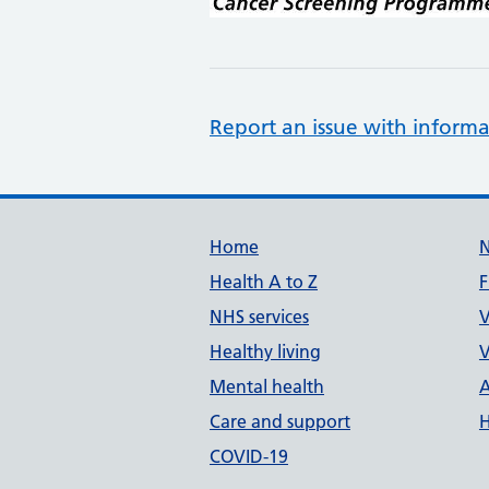
Report an issue with informa
Support links
Home
Health A to Z
F
NHS services
V
Healthy living
V
Mental health
A
Care and support
H
COVID-19