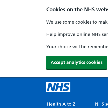
Cookies on the NHS webs
We use some cookies to make
Help improve online NHS serv
Your choice will be remember
Accept analytics cookies
Health A to Z
NHS se