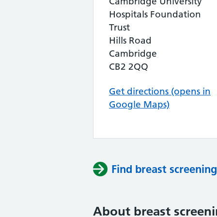
Cambridge University
Hospitals Foundation
Trust
Hills Road
Cambridge
CB2 2QQ
Get directions (opens in
Google Maps)
Find breast screening
About breast screen