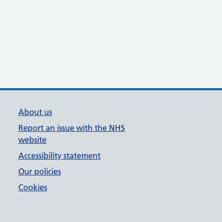
About us
Report an issue with the NHS
website
Accessibility statement
Our policies
Cookies