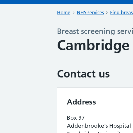
Home
NHS services
Find breas
Breast screening serv
Cambridge 
Contact us
Address
Box 97
Addenbrooke's Hospital