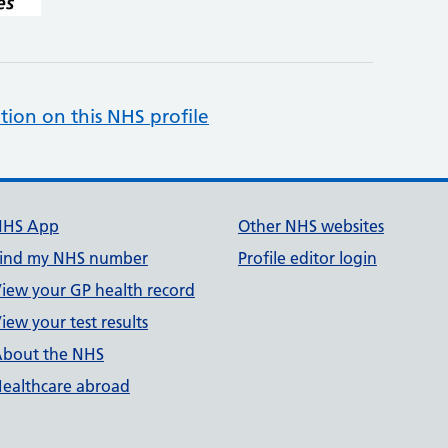
tion on this NHS profile
NHS App
Other NHS websites
ind my NHS number
Profile editor login
iew your GP health record
iew your test results
bout the NHS
ealthcare abroad