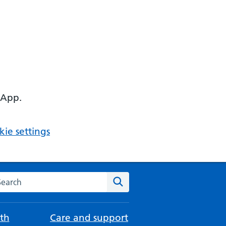
 App.
ie settings
arch the NHS website
Search
th
Care and support