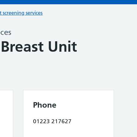
t screening services
ices
Breast Unit
Phone
01223 217627