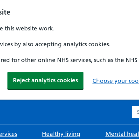
ite
 this website work.
ices by also accepting analytics cookies.
ed for other online NHS services, such as the NHS
Reject analytics cookies
Choose your cook
Se
rvices
Healthy living
Mental heal