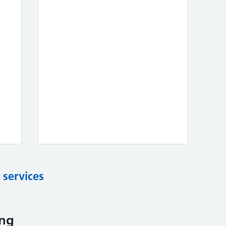
 services
ing