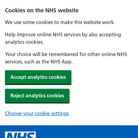
Cookies on the NHS website
We use some cookies to make this website work.
Help improve online NHS services by also accepting
analytics cookies.
Your choice will be remembered for other online NHS
services, such as the NHS App.
Accept analytics cookies
Reject analytics cookies
Choose your cookie settings