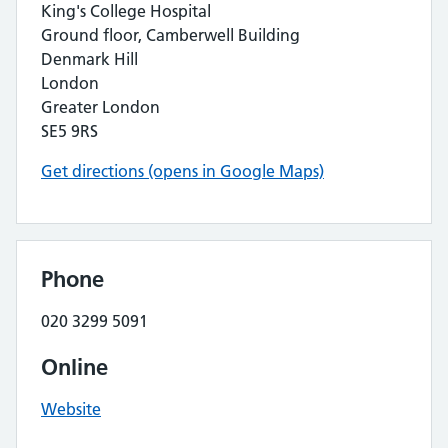
King's College Hospital
Ground floor, Camberwell Building
Denmark Hill
London
Greater London
SE5 9RS
Get directions (opens in Google Maps)
Phone
020 3299 5091
Online
Website