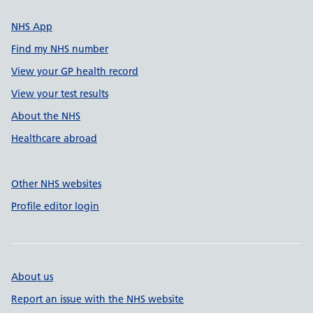
NHS App
Find my NHS number
View your GP health record
View your test results
About the NHS
Healthcare abroad
Other NHS websites
Profile editor login
About us
Report an issue with the NHS website