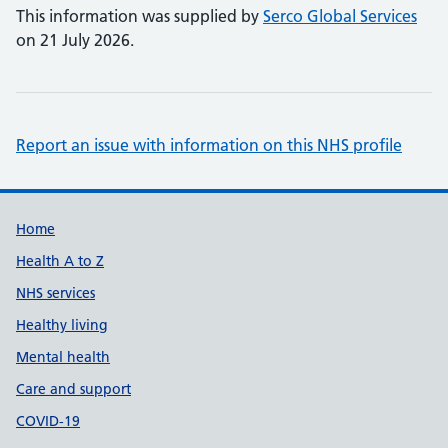
This information was supplied by
Serco Global Services
on 21 July 2026.
Report an issue with information on this NHS profile
Support links
Home
Health A to Z
NHS services
Healthy living
Mental health
Care and support
COVID-19