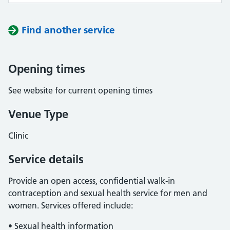
Find another service
Opening times
See website for current opening times
Venue Type
Clinic
Service details
Provide an open access, confidential walk-in
contraception and sexual health service for men and
women. Services offered include:
• Sexual health information