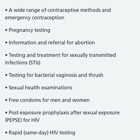
• A wide range of contraceptive methods and
emergency contraception
• Pregnancy testing
• Information and referral for abortion
• Testing and treatment for sexually transmitted
infections (STIs)
• Testing for bacterial vaginosis and thrush
• Sexual health examinations
• Free condoms for men and women
• Post-exposure prophylaxis after sexual exposure
(PEPSE) for HIV
• Rapid (same-day) HIV testing