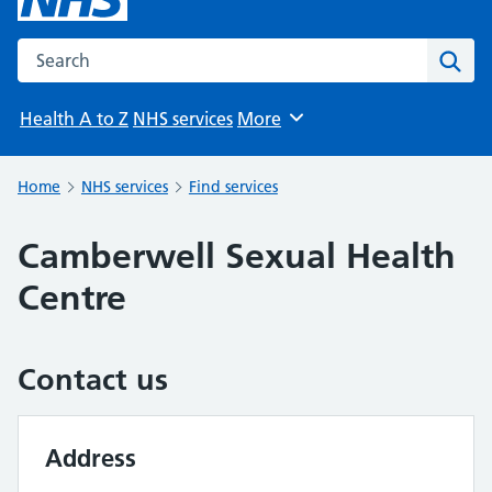
Search the NHS website
Sear
Health A to Z
NHS services
More
Browse
Home
NHS services
Find services
Camberwell Sexual Health
Centre
Contact us
Address