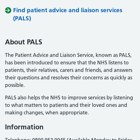
Find patient advice and liaison services
(PALS)
About PALS
The Patient Advice and Liaison Service, known as PALS,
has been introduced to ensure that the NHS listens to
patients, their relatives, carers and friends, and answers
their questions and resolves their concerns as quickly as
possible.
PALS also helps the NHS to improve services by listening
to what matters to patients and their loved ones and
making changes, when appropriate.
Information