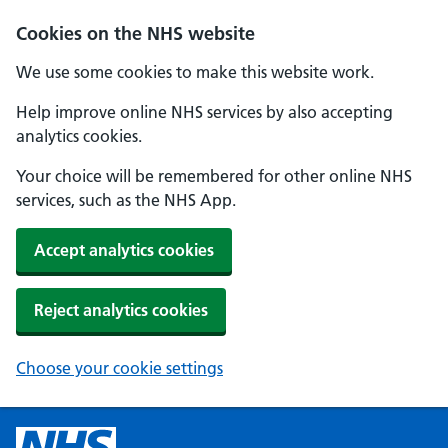
Cookies on the NHS website
We use some cookies to make this website work.
Help improve online NHS services by also accepting
analytics cookies.
Your choice will be remembered for other online NHS
services, such as the NHS App.
Accept analytics cookies
Reject analytics cookies
Choose your cookie settings