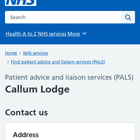
Search the NHS website
Sear
Health A to Z
NHS services
More
Browse
Home
NHS services
Find patient advice and liaison services (PALS)
Patient advice and liaison services (PALS)
Callum Lodge
Contact us
Address