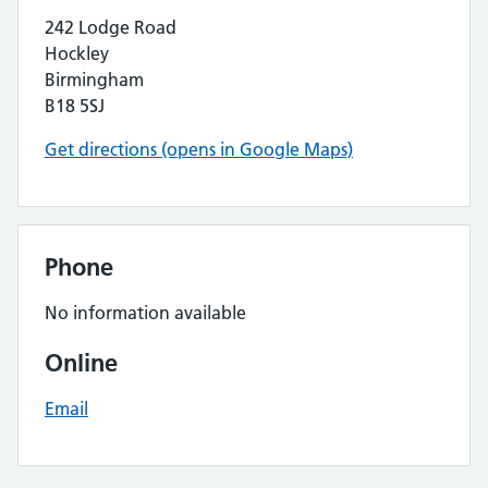
242 Lodge Road
Hockley
Birmingham
B18 5SJ
Get directions (opens in Google Maps)
Phone
No information available
Online
Email