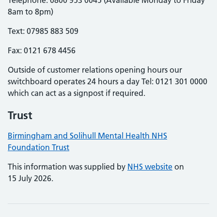
Telephone: 0800 953 0045 (Available Monday to Friday
8am to 8pm)
Text: 07985 883 509
Fax: 0121 678 4456
Outside of customer relations opening hours our
switchboard operates 24 hours a day Tel: 0121 301 0000
which can act as a signpost if required.
Trust
Birmingham and Solihull Mental Health NHS
Foundation Trust
This information was supplied by
NHS website
on
15 July 2026.