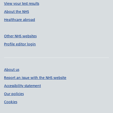
View your test results
About the NHS
Healthcare abroad
Other NHS websites
Profile editor login
About us
Report an issue with the NHS website
Accessibility statement
Our policies
Cookies