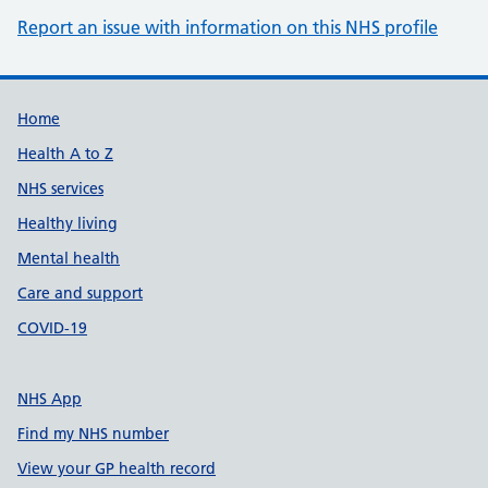
Report an issue with information on this NHS profile
Support links
Home
Health A to Z
NHS services
Healthy living
Mental health
Care and support
COVID-19
NHS App
Find my NHS number
View your GP health record