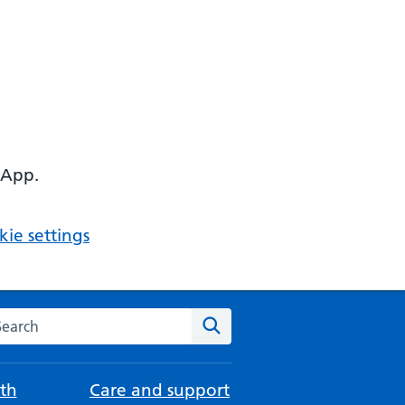
 App.
ie settings
arch the NHS website
Search
th
Care and support