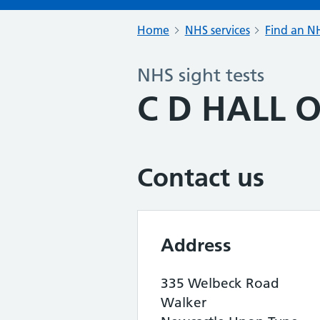
Home
NHS services
Find an NH
NHS sight tests
C D HALL O
Contact us
Address
335 Welbeck Road
Walker