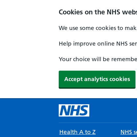
Cookies on the NHS webs
We use some cookies to make
Help improve online NHS serv
Your choice will be remember
Accept analytics cookies
Health A to Z
NHS se