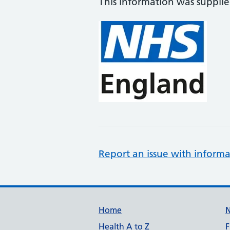
This information was suppli
Report an issue with informa
Support links
Home
Health A to Z
F