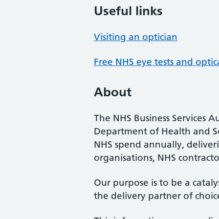
Useful links
Visiting an optician
Free NHS eye tests and optic
About
The NHS Business Services Au
Department of Health and So
NHS spend annually, deliveri
organisations, NHS contractor
Our purpose is to be a cataly
the delivery partner of choic