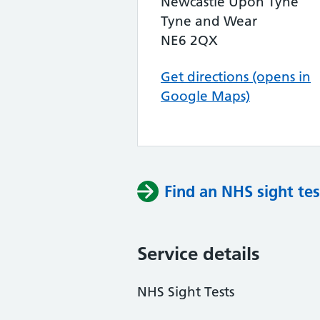
Newcastle Upon Tyne
Tyne and Wear
NE6 2QX
Get directions (opens in
Google Maps)
Find an NHS sight tes
Service details
NHS Sight Tests