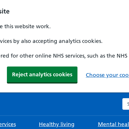
ite
 this website work.
ices by also accepting analytics cookies.
ed for other online NHS services, such as the NHS
Reject analytics cookies
Choose your cook
Se
rvices
Healthy living
Mental heal