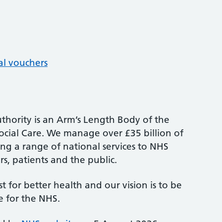
al vouchers
thority is an Arm’s Length Body of the
cial Care. We manage over £35 billion of
ng a range of national services to NHS
s, patients and the public.
st for better health and our vision is to be
e for the NHS.