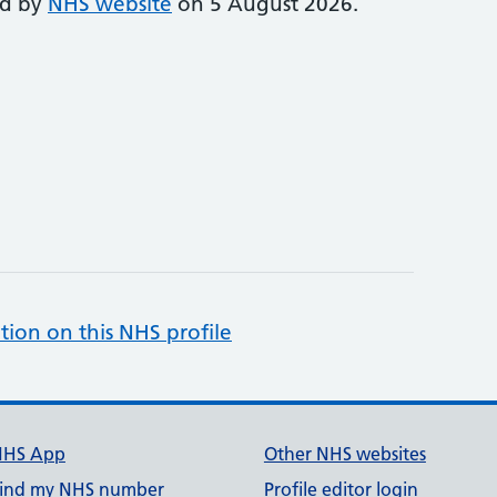
ed by
NHS website
on 5 August 2026.
tion on this NHS profile
NHS App
Other NHS websites
ind my NHS number
Profile editor login