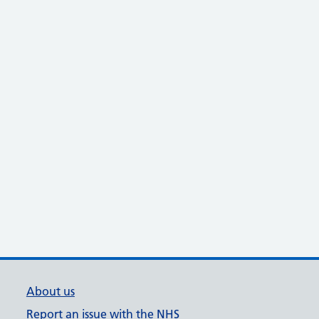
About us
Report an issue with the NHS