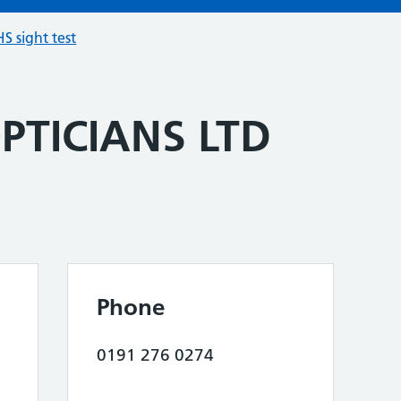
S sight test
PTICIANS LTD
Phone
0191 276 0274