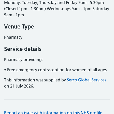
Monday, Tuesday, Thursday and Friday 9am - 5:30pm
(Closed 1pm - 1:30pm) Wednesdays 9am - 1pm Saturday
9am - 1pm
Venue Type
Pharmacy
Service details
Pharmacy providing:
• Free emergency contraception for women of all ages.
This information was supplied by
Serco Global Services
on 21 July 2026.
Report an issue with information on this NHS profile