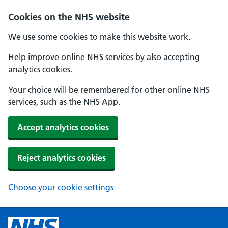
Cookies on the NHS website
We use some cookies to make this website work.
Help improve online NHS services by also accepting
analytics cookies.
Your choice will be remembered for other online NHS
services, such as the NHS App.
Accept analytics cookies
Reject analytics cookies
Choose your cookie settings