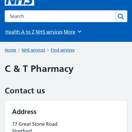
Search the NHS website
Sear
Health A to Z
NHS services
More
Browse
Home
NHS services
Find services
C & T Pharmacy
Contact us
Address
77 Great Stone Road
Stretford