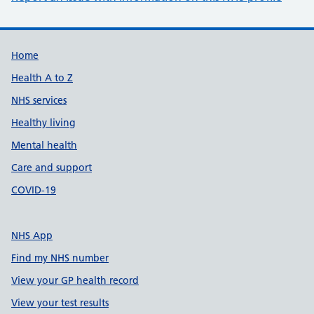
Support links
Home
Health A to Z
NHS services
Healthy living
Mental health
Care and support
COVID-19
NHS App
Find my NHS number
View your GP health record
View your test results