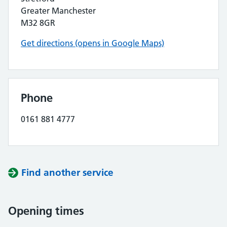
Greater Manchester
M32 8GR
Get directions (opens in Google Maps)
Phone
0161 881 4777
Find another service
Opening times