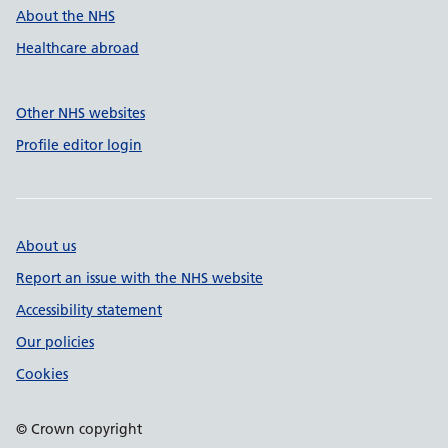
About the NHS
Healthcare abroad
Other NHS websites
Profile editor login
About us
Report an issue with the NHS website
Accessibility statement
Our policies
Cookies
© Crown copyright