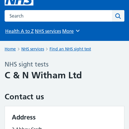
Search the NHS website
Sear
Health A to Z
NHS services
More
Browse
Home
NHS services
Find an NHS sight test
NHS sight tests
C & N Witham Ltd
Contact us
Address