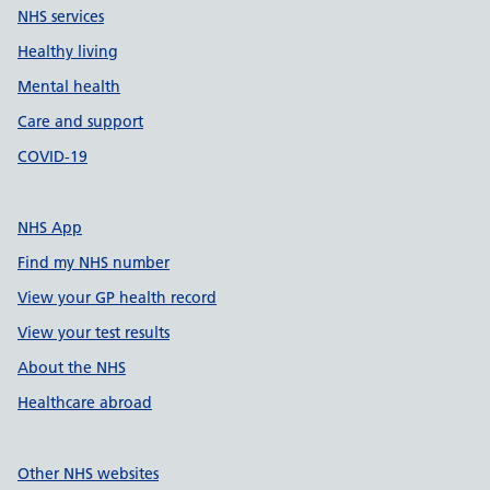
NHS services
Healthy living
Mental health
Care and support
COVID-19
NHS App
Find my NHS number
View your GP health record
View your test results
About the NHS
Healthcare abroad
Other NHS websites