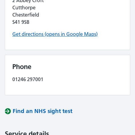
2 Abbey Croft
Cutthorpe
Chesterfield
S41 9SB
Get directions (opens in Google Maps)
Phone
01246 297001
Find an NHS sight test
Service details