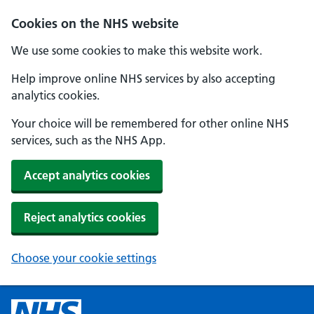
Cookies on the NHS website
We use some cookies to make this website work.
Help improve online NHS services by also accepting
analytics cookies.
Your choice will be remembered for other online NHS
services, such as the NHS App.
Accept analytics cookies
Reject analytics cookies
Choose your cookie settings