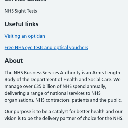
NHS Sight Tests
Useful links
Visiting an optician
Free NHS eye tests and optical vouchers
About
The NHS Business Services Authority is an Arm’s Length
Body of the Department of Health and Social Care. We
manage over £35 billion of NHS spend annually,
delivering a range of national services to NHS
organisations, NHS contractors, patients and the public.
Our purpose is to be a catalyst for better health and our
vision is to be the delivery partner of choice for the NHS.