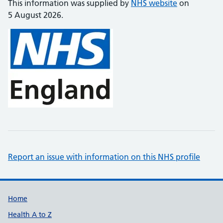
This information was supplied by
NHS website
on
5 August 2026.
Report an issue with information on this NHS profile
Support links
Home
Health A to Z