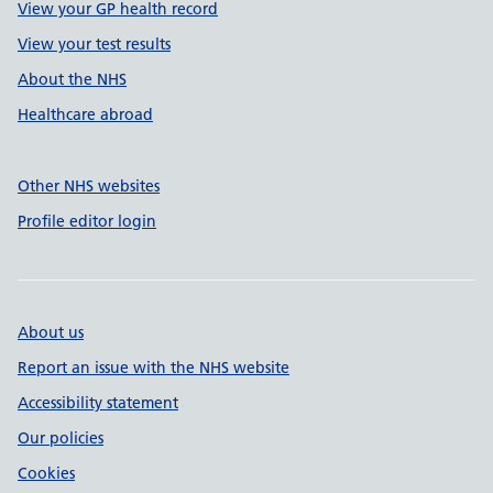
View your GP health record
View your test results
About the NHS
Healthcare abroad
Other NHS websites
Profile editor login
About us
Report an issue with the NHS website
Accessibility statement
Our policies
Cookies