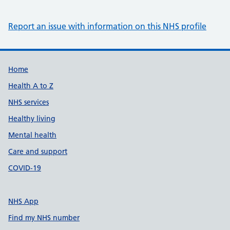
Report an issue with information on this NHS profile
Support links
Home
Health A to Z
NHS services
Healthy living
Mental health
Care and support
COVID-19
NHS App
Find my NHS number