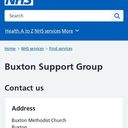
Search the NHS website
Sear
Health A to Z
NHS services
More
Browse
Home
NHS services
Find services
Buxton Support Group
Contact us
Address
Buxton Methodist Church
Buxton