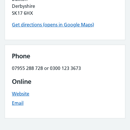
Derbyshire
SK17 6HX
Get directions (opens in Google Maps)
Phone
07955 288 728 or 0300 123 3673
Online
Website
Email