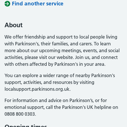
Find another service
About
We offer friendship and support to local people living
with Parkinson's, their families, and carers. To learn
more about our upcoming meetings, events, and social
activities, please visit our website. Join us, and connect
with others affected by Parkinson's in your area.
You can explore a wider range of nearby Parkinson's
support, activities, and resources by visiting
localsupport.parkinsons.org.uk.
For information and advice on Parkinson’s, or for
emotional support, call the Parkinson's UK helpline on
0808 800 0303.