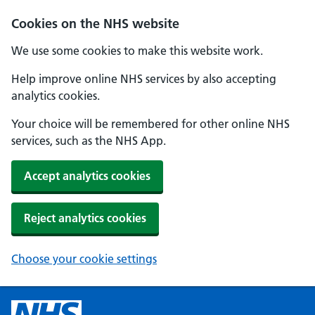
Cookies on the NHS website
We use some cookies to make this website work.
Help improve online NHS services by also accepting
analytics cookies.
Your choice will be remembered for other online NHS
services, such as the NHS App.
Accept analytics cookies
Reject analytics cookies
Choose your cookie settings