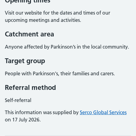
Opening times
Visit our website for the dates and times of our
upcoming meetings and activities.
Catchment area
Anyone affected by Parkinson’s in the local community.
Target group
People with Parkinson's, their families and carers.
Referral method
Self-referral
This information was supplied by
Serco Global Services
on 17 July 2026.