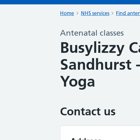
Home
NHS services
Find anten
Antenatal classes
Busylizzy 
Sandhurst
Yoga
Contact us