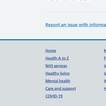
Report an issue with informa
Support links
Home
Health A to Z
F
NHS services
V
Healthy living
V
Mental health
A
Care and support
H
COVID-19