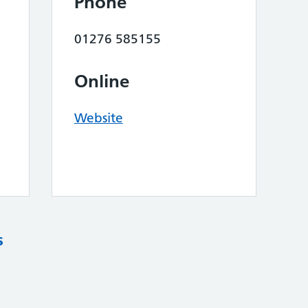
Phone
01276 585155
Online
Website
s