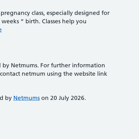
pregnancy class, especially designed for
weeks “ birth. Classes help you
e
d by Netmums. For further information
e contact netmum using the website link
ed by
Netmums
on 20 July 2026.