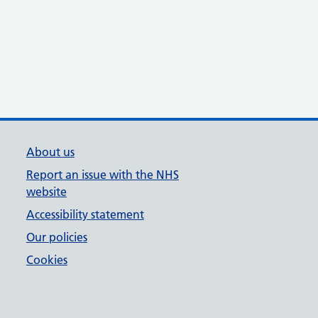
About us
Report an issue with the NHS
website
Accessibility statement
Our policies
Cookies