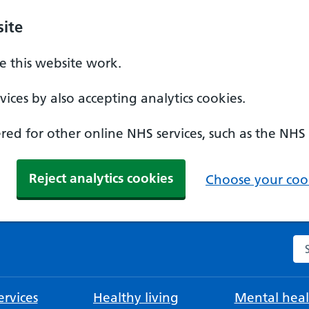
ite
 this website work.
ices by also accepting analytics cookies.
ed for other online NHS services, such as the NHS
Reject analytics cookies
Choose your cook
Se
rvices
Healthy living
Mental heal