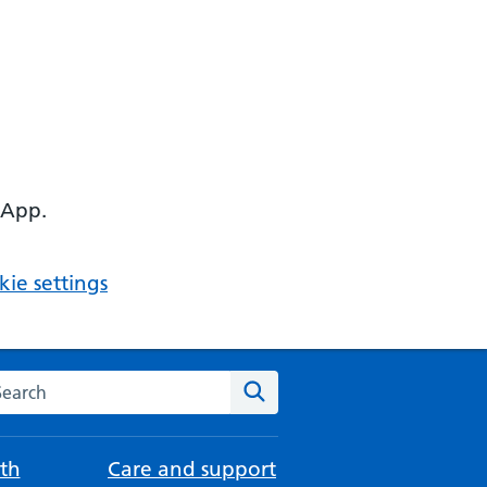
 App.
ie settings
arch the NHS website
Search
th
Care and support