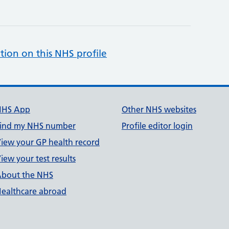
tion on this NHS profile
NHS App
Other NHS websites
ind my NHS number
Profile editor login
iew your GP health record
iew your test results
bout the NHS
ealthcare abroad