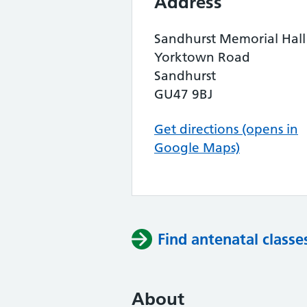
Address
Sandhurst Memorial Hall
Yorktown Road
Sandhurst
GU47 9BJ
Get directions (opens in
Google Maps)
Find antenatal classe
About