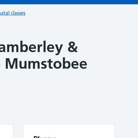
atal classes
Camberley &
 - Mumstobee