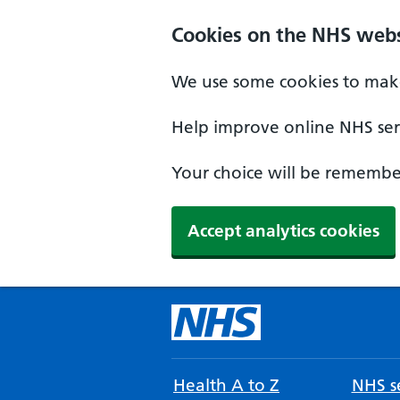
Cookies on the NHS webs
We use some cookies to make
Help improve online NHS serv
Your choice will be remember
Accept analytics cookies
Health A to Z
NHS se