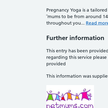
Pregnancy Yoga is a tailored 
˜mums to be from around 14 
throughout you...
Read mor
Further information
This entry has been provide
regarding this service pleas
provided
This information was suppli