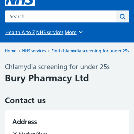
Search the NHS website
Sear
Health A to Z
NHS services
More
Browse
Home
NHS services
Find chlamydia screening for under 25s
Chlamydia screening for under 25s
Bury Pharmacy Ltd
Contact us
Address