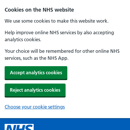
Cookies on the NHS website
We use some cookies to make this website work.
Help improve online NHS services by also accepting
analytics cookies.
Your choice will be remembered for other online NHS
services, such as the NHS App.
Accept analytics cookies
Reject analytics cookies
Choose your cookie settings