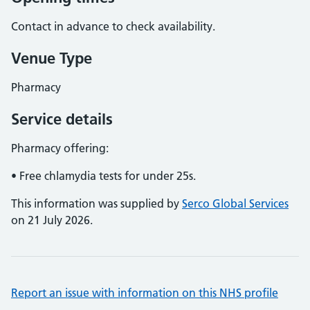
Contact in advance to check availability.
Venue Type
Pharmacy
Service details
Pharmacy offering:
• Free chlamydia tests for under 25s.
This information was supplied by
Serco Global Services
on 21 July 2026.
Report an issue with information on this NHS profile