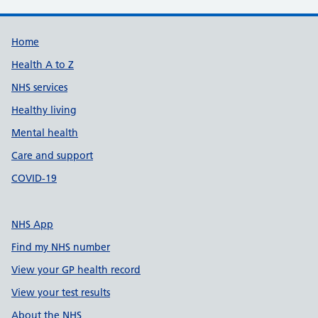
Support links
Home
Health A to Z
NHS services
Healthy living
Mental health
Care and support
COVID-19
NHS App
Find my NHS number
View your GP health record
View your test results
About the NHS