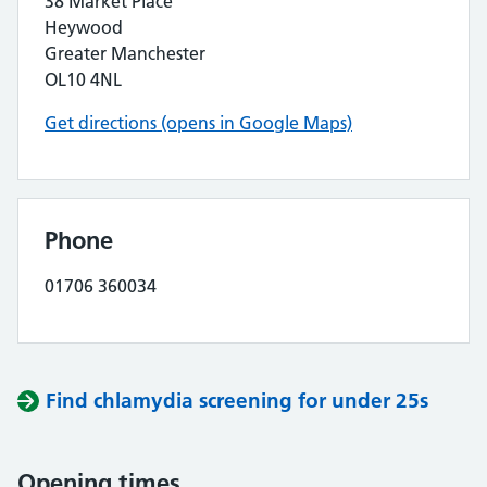
38 Market Place
Heywood
Greater Manchester
OL10 4NL
Get directions (opens in Google Maps)
Phone
01706 360034
Find chlamydia screening for under 25s
Opening times