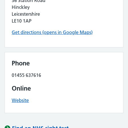
36 Station Road
Hinckley
Leicestershire
LE10 1AP
Get directions (opens in Google Maps)
Phone
01455 637616
Online
Website