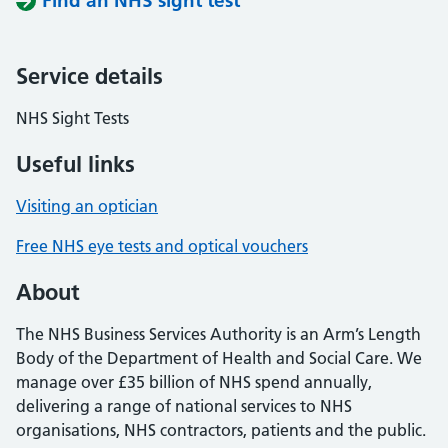
Find an NHS sight test
Service details
NHS Sight Tests
Useful links
Visiting an optician
Free NHS eye tests and optical vouchers
About
The NHS Business Services Authority is an Arm’s Length
Body of the Department of Health and Social Care. We
manage over £35 billion of NHS spend annually,
delivering a range of national services to NHS
organisations, NHS contractors, patients and the public.