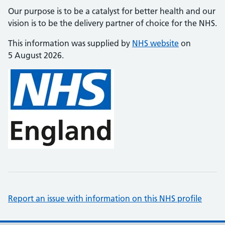
Our purpose is to be a catalyst for better health and our
vision is to be the delivery partner of choice for the NHS.
This information was supplied by
NHS website
on
5 August 2026.
Report an issue with information on this NHS profile