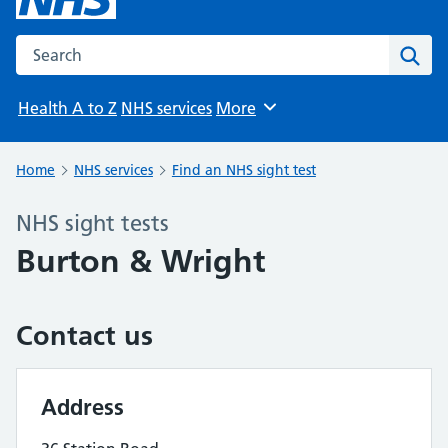
Search the NHS website
Sear
Health A to Z
NHS services
More
Browse
Home
NHS services
Find an NHS sight test
NHS sight tests
Burton & Wright
Contact us
Address