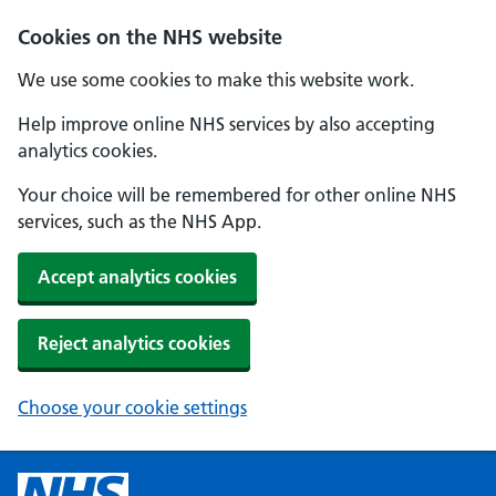
Cookies on the NHS website
We use some cookies to make this website work.
Help improve online NHS services by also accepting
analytics cookies.
Your choice will be remembered for other online NHS
services, such as the NHS App.
Accept analytics cookies
Reject analytics cookies
Choose your cookie settings