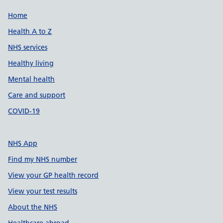
Support links
Home
Health A to Z
NHS services
Healthy living
Mental health
Care and support
COVID-19
NHS App
Find my NHS number
View your GP health record
View your test results
About the NHS