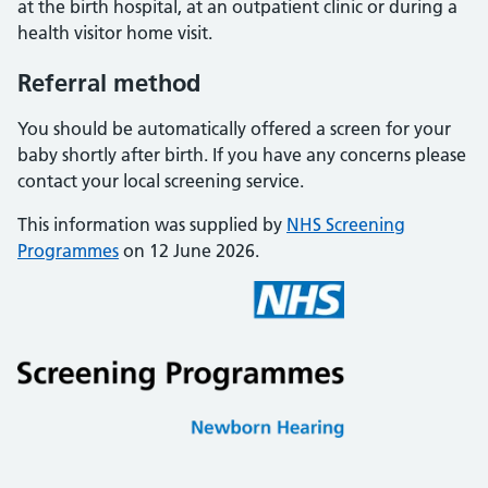
at the birth hospital, at an outpatient clinic or during a
health visitor home visit.
Referral method
You should be automatically offered a screen for your
baby shortly after birth. If you have any concerns please
contact your local screening service.
This information was supplied by
NHS Screening
Programmes
on 12 June 2026.