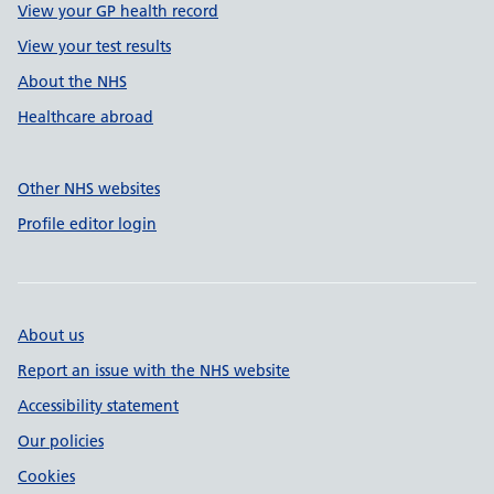
View your GP health record
View your test results
About the NHS
Healthcare abroad
Other NHS websites
Profile editor login
About us
Report an issue with the NHS website
Accessibility statement
Our policies
Cookies