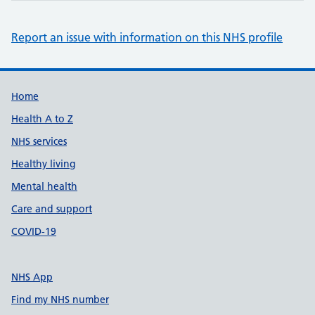
Report an issue with information on this NHS profile
Support links
Home
Health A to Z
NHS services
Healthy living
Mental health
Care and support
COVID-19
NHS App
Find my NHS number