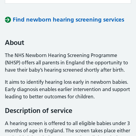
Find newborn hearing screening services
About
The NHS Newborn Hearing Screening Programme
(NHSP) offers all parents in England the opportunity to
have their baby’s hearing screened shortly after birth.
It aims to identify hearing loss early in newborn babies.
Early diagnosis enables earlier intervention and support
leading to better outcomes for children.
Description of service
A hearing screen is offered to all eligible babies under 3
months of age in England. The screen takes place either