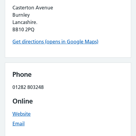
Casterton Avenue
Burnley
Lancashire.
BB10 2PQ
Get directions (opens in Google Maps)
Phone
01282 803248
Online
Website
Email