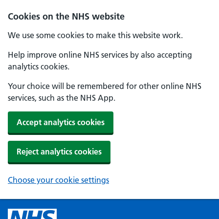
Cookies on the NHS website
We use some cookies to make this website work.
Help improve online NHS services by also accepting
analytics cookies.
Your choice will be remembered for other online NHS
services, such as the NHS App.
Accept analytics cookies
Reject analytics cookies
Choose your cookie settings