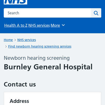
Search the NHS website
Sear
Health A to Z
NHS services
More
Browse
Home
NHS services
Find newborn hearing screening services
Newborn hearing screening
Burnley General Hospital
Contact us
Address