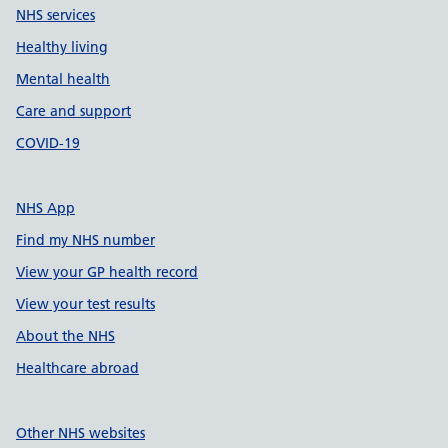
NHS services
Healthy living
Mental health
Care and support
COVID-19
NHS App
Find my NHS number
View your GP health record
View your test results
About the NHS
Healthcare abroad
Other NHS websites