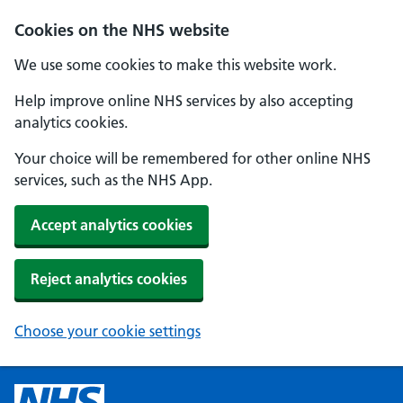
Cookies on the NHS website
We use some cookies to make this website work.
Help improve online NHS services by also accepting
analytics cookies.
Your choice will be remembered for other online NHS
services, such as the NHS App.
Accept analytics cookies
Reject analytics cookies
Choose your cookie settings