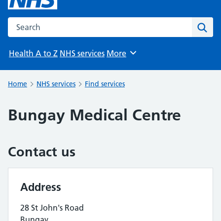
Search the NHS website
Sear
Health A to Z
NHS services
More
Browse
Home
NHS services
Find services
Bungay Medical Centre
Contact us
Address
28 St John's Road
Bungay