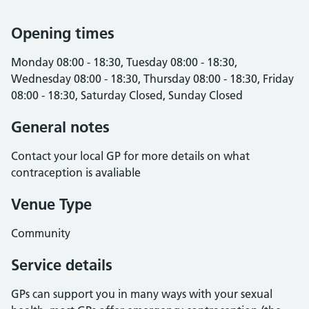
Opening times
Monday 08:00 - 18:30, Tuesday 08:00 - 18:30,
Wednesday 08:00 - 18:30, Thursday 08:00 - 18:30, Friday
08:00 - 18:30, Saturday Closed, Sunday Closed
General notes
Contact your local GP for more details on what
contraception is avaliable
Venue Type
Community
Service details
GPs can support you in many ways with your sexual