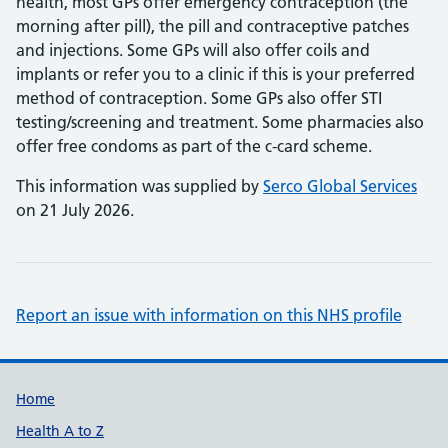
health, most GPs offer emergency contraception (the
morning after pill), the pill and contraceptive patches
and injections. Some GPs will also offer coils and
implants or refer you to a clinic if this is your preferred
method of contraception. Some GPs also offer STI
testing/screening and treatment. Some pharmacies also
offer free condoms as part of the c-card scheme.
This information was supplied by
Serco Global Services
on 21 July 2026.
Report an issue with information on this NHS profile
Support links
Home
Health A to Z