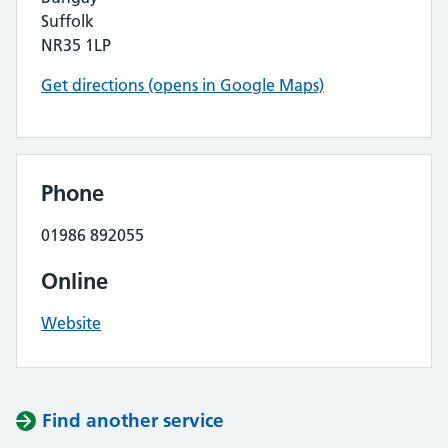
Suffolk
NR35 1LP
Get directions (opens in Google Maps)
Phone
01986 892055
Online
Website
Find another service