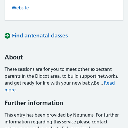
Website
Find antenatal classes
About
These sessions are for you to meet other expectant
parents in the Didcot area, to build support networks,
and get ready for life with your new baby.Be...
Read
more
Further information
This entry has been provided by Netmums. For further
information regarding this service please contact