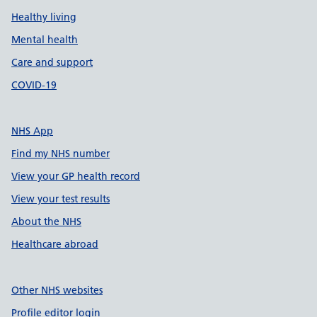
Healthy living
Mental health
Care and support
COVID-19
NHS App
Find my NHS number
View your GP health record
View your test results
About the NHS
Healthcare abroad
Other NHS websites
Profile editor login