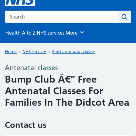
Search the NHS website
Sear
Health A to Z
NHS services
More
Browse
Home
NHS services
Find antenatal classes
Antenatal classes
Bump Club Â€“ Free
Antenatal Classes For
Families In The Didcot Area
Contact us