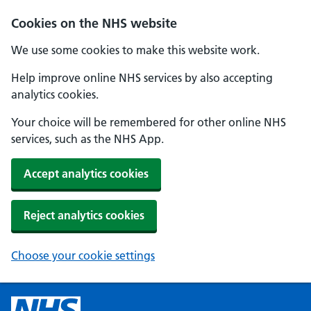
Cookies on the NHS website
We use some cookies to make this website work.
Help improve online NHS services by also accepting
analytics cookies.
Your choice will be remembered for other online NHS
services, such as the NHS App.
Accept analytics cookies
Reject analytics cookies
Choose your cookie settings