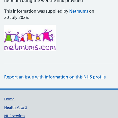
netmum using the website link provided
This information was supplied by
Netmums
on
20 July 2026.
Report an issue with information on this NHS profile
Support links
Home
Health A to Z
NHS services