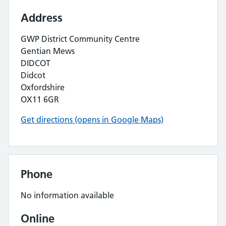
Address
GWP District Community Centre
Gentian Mews
DIDCOT
Didcot
Oxfordshire
OX11 6GR
Get directions (opens in Google Maps)
Phone
No information available
Online