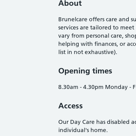
About
Brunelcare offers care and 
services are tailored to meet
vary from personal care, shop
helping with finances, or acc
list in not exhaustive).
Opening times
8.30am - 4.30pm Monday - F
Access
Our Day Care has disabled acc
individual's home.