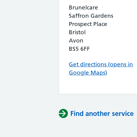
Brunelcare
Saffron Gardens
Prospect Place
Bristol
Avon
BS5 6FF
Get directions (opens in
Google Maps)
Find another service