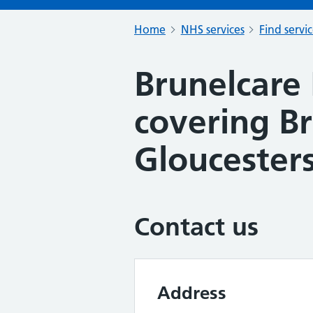
Home
NHS services
Find servi
Brunelcare
covering Br
Gloucesters
Contact us
Address