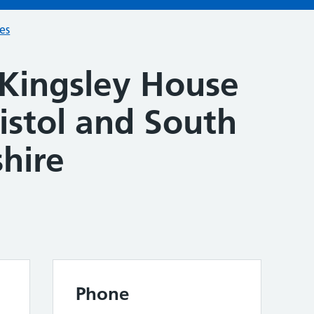
ces
 Kingsley House
istol and South
hire
Phone