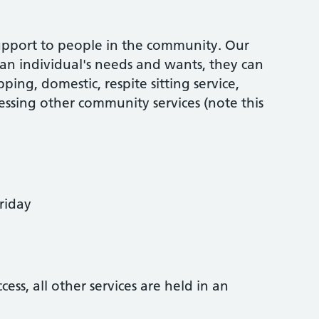
support to people in the community. Our
 an individual's needs and wants, they can
ping, domestic, respite sitting service,
essing other community services (note this
riday
ess, all other services are held in an