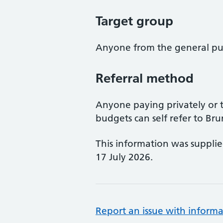
Target group
Anyone from the general pub
Referral method
Anyone paying privately or 
budgets can self refer to Bru
This information was suppli
17 July 2026.
Report an issue with informa