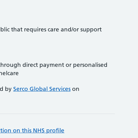
lic that requires care and/or support
through direct payment or personalised
nelcare
ed by
Serco Global Services
on
tion on this NHS profile