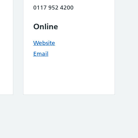
0117 952 4200
Online
Website
Email