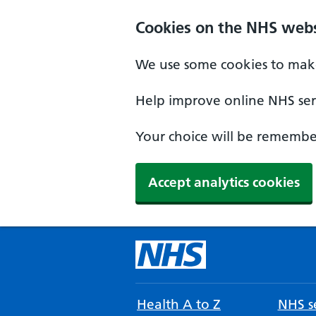
Cookies on the NHS webs
We use some cookies to make
Help improve online NHS serv
Your choice will be remember
Accept analytics cookies
Health A to Z
NHS se