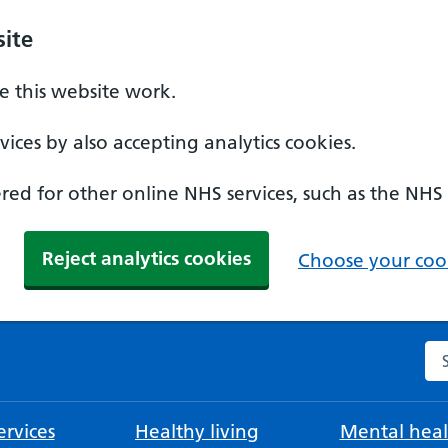
ite
 this website work.
ices by also accepting analytics cookies.
ed for other online NHS services, such as the NHS
Reject analytics cookies
Choose your cook
Se
rvices
Healthy living
Mental heal