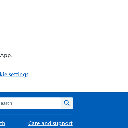
 App.
ie settings
arch the NHS website
Search
th
Care and support