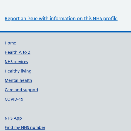
Report an issue with information on this NHS profile
Support links
Home
Health A to Z
NHS services
Healthy living
Mental health
Care and support
COVID-19
NHS App
Find my NHS number