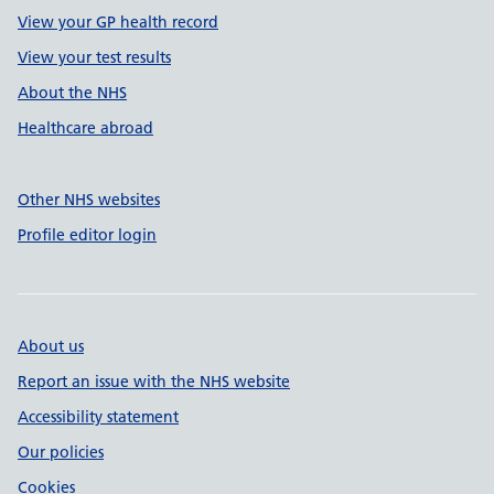
View your GP health record
View your test results
About the NHS
Healthcare abroad
Other NHS websites
Profile editor login
About us
Report an issue with the NHS website
Accessibility statement
Our policies
Cookies