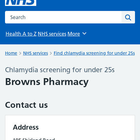
Search the NHS website
Sear
Health A to Z
NHS services
More
Browse
Home
NHS services
Find chlamydia screening for under 25s
Chlamydia screening for under 25s
Browns Pharmacy
Contact us
Address