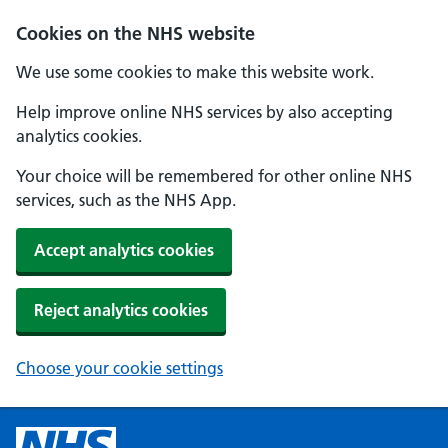
Cookies on the NHS website
We use some cookies to make this website work.
Help improve online NHS services by also accepting
analytics cookies.
Your choice will be remembered for other online NHS
services, such as the NHS App.
Accept analytics cookies
Reject analytics cookies
Choose your cookie settings