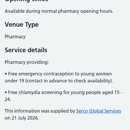
Available during normal pharmacy opening hours.
Venue Type
Pharmacy
Service details
Pharmacy providing:
• Free emergency contraception to young women
under 19 (contact in advance to check availability).
• Free chlamydia screening for young people aged 15 -
24.
This information was supplied by
Serco Global Services
on 21 July 2026.