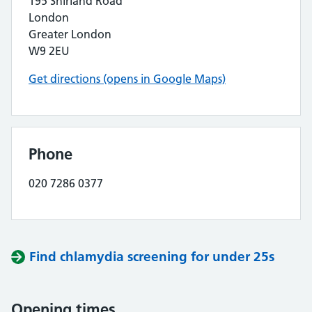
195 Shirland Road
London
Greater London
W9 2EU
Get directions (opens in Google Maps)
Phone
020 7286 0377
Find chlamydia screening for under 25s
Opening times