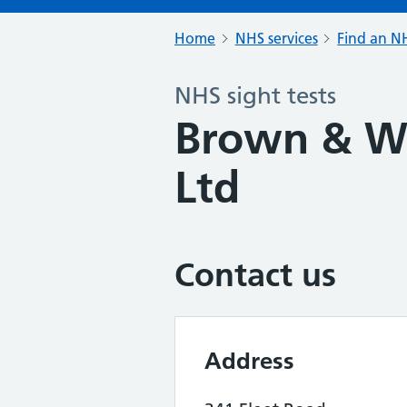
Home
NHS services
Find an NH
NHS sight tests
Brown & Wh
Ltd
Contact us
Address