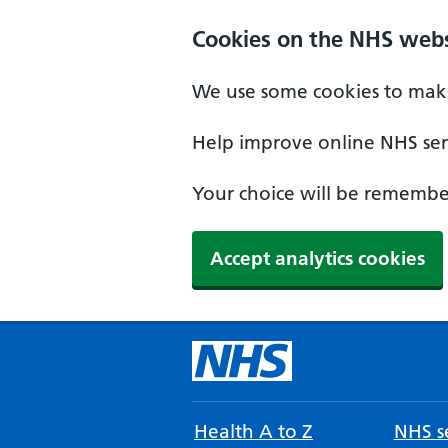
Cookies on the NHS webs
We use some cookies to make
Help improve online NHS serv
Your choice will be remember
Accept analytics cookies
Health A to Z
NHS se