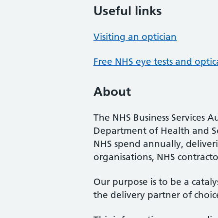
Useful links
Visiting an optician
Free NHS eye tests and optic
About
The NHS Business Services Au
Department of Health and So
NHS spend annually, deliveri
organisations, NHS contractor
Our purpose is to be a cataly
the delivery partner of choic