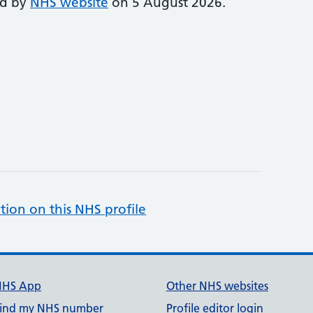
ed by
NHS website
on 5 August 2026.
tion on this NHS profile
NHS App
Other NHS websites
ind my NHS number
Profile editor login