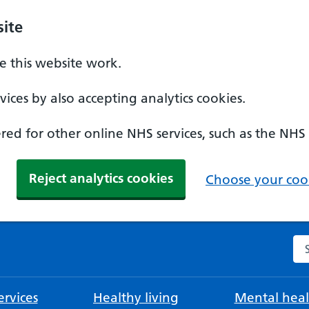
ite
 this website work.
ices by also accepting analytics cookies.
ed for other online NHS services, such as the NHS
Reject analytics cookies
Choose your cook
Se
rvices
Healthy living
Mental heal