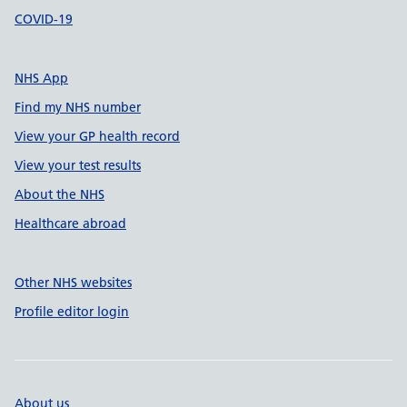
COVID-19
NHS App
Find my NHS number
View your GP health record
View your test results
About the NHS
Healthcare abroad
Other NHS websites
Profile editor login
About us