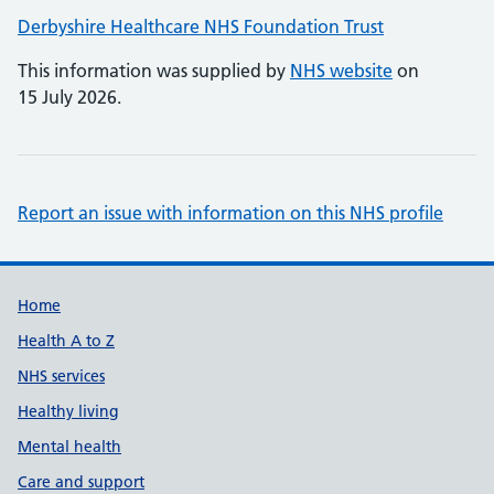
Derbyshire Healthcare NHS Foundation Trust
This information was supplied by
NHS website
on
15 July 2026.
Report an issue with information on this NHS profile
Support links
Home
Health A to Z
NHS services
Healthy living
Mental health
Care and support