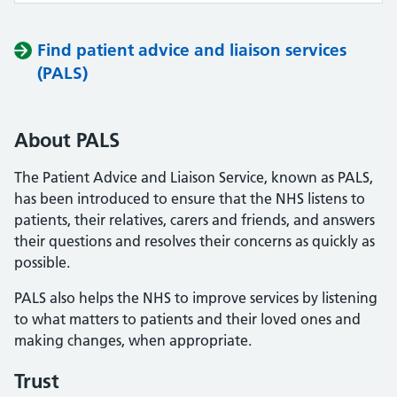
Find patient advice and liaison services
(PALS)
About PALS
The Patient Advice and Liaison Service, known as PALS,
has been introduced to ensure that the NHS listens to
patients, their relatives, carers and friends, and answers
their questions and resolves their concerns as quickly as
possible.
PALS also helps the NHS to improve services by listening
to what matters to patients and their loved ones and
making changes, when appropriate.
Trust