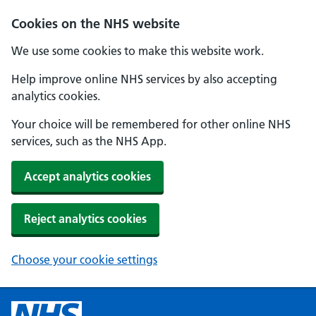
Cookies on the NHS website
We use some cookies to make this website work.
Help improve online NHS services by also accepting
analytics cookies.
Your choice will be remembered for other online NHS
services, such as the NHS App.
Accept analytics cookies
Reject analytics cookies
Choose your cookie settings