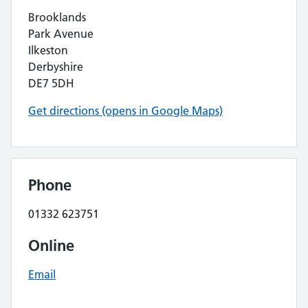
Brooklands
Park Avenue
Ilkeston
Derbyshire
DE7 5DH
Get directions (opens in Google Maps)
Phone
01332 623751
Online
Email