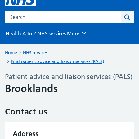
Search the NHS website
Sear
Health A to Z
NHS services
More
Browse
Home
NHS services
Find patient advice and liaison services (PALS)
Patient advice and liaison services (PALS)
Brooklands
Contact us
Address