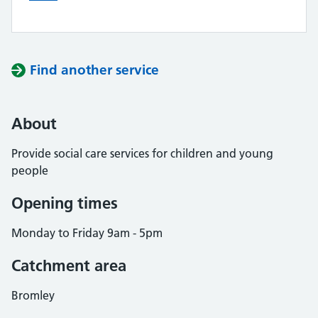
Find another service
About
Provide social care services for children and young
people
Opening times
Monday to Friday 9am - 5pm
Catchment area
Bromley