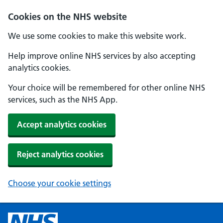
Cookies on the NHS website
We use some cookies to make this website work.
Help improve online NHS services by also accepting
analytics cookies.
Your choice will be remembered for other online NHS
services, such as the NHS App.
Accept analytics cookies
Reject analytics cookies
Choose your cookie settings