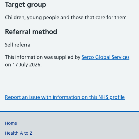
Target group
Children, young people and those that care for them
Referral method
Self referral
This information was supplied by
Serco Global Services
on 17 July 2026.
Report an issue with information on this NHS profile
Support links
Home
Health A to Z