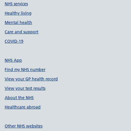
NHS services
Healthy living
Mental health
Care and support
COVID-19
NHS App
Find my NHS number
View your GP health record
View your test results
About the NHS
Healthcare abroad
Other NHS websites