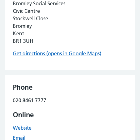
Bromley Social Services
Civic Centre
Stockwell Close
Bromley
Kent
BR1 3UH
Get directions (opens in Google Maps)
Phone
020 8461 7777
Online
Website
Email