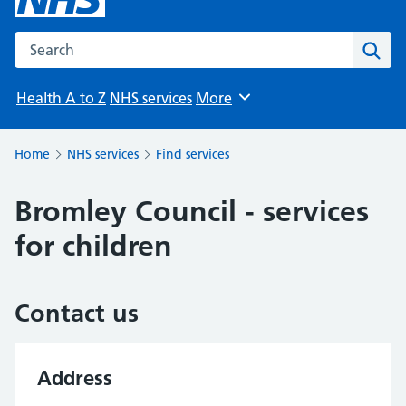
Search the NHS website
Sear
Health A to Z
NHS services
More
Browse
Home
NHS services
Find services
Bromley Council - services
for children
Contact us
Address