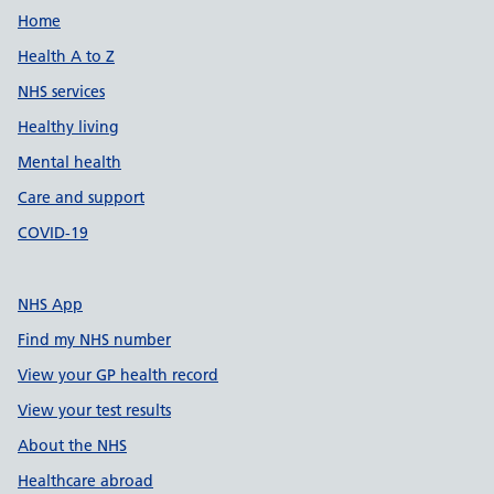
Support links
Home
Health A to Z
NHS services
Healthy living
Mental health
Care and support
COVID-19
NHS App
Find my NHS number
View your GP health record
View your test results
About the NHS
Healthcare abroad