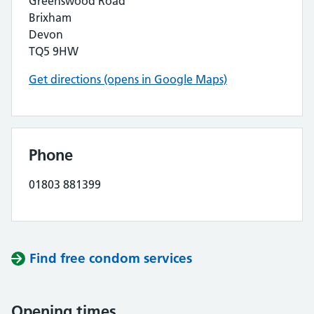
Greenswood Road
Brixham
Devon
TQ5 9HW
Get directions (opens in Google Maps)
Phone
01803 881399
Find free condom services
Opening times