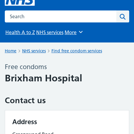
Search the NHS website
Sear
Health A to Z
NHS services
More
Browse
Home
NHS services
Find free condom services
Free condoms
Brixham Hospital
Contact us
Address