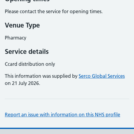
Please contact the service for opening times.
Venue Type
Pharmacy
Service details
Ccard distribution only
This information was supplied by
Serco Global Services
on 21 July 2026.
Report an issue with information on this NHS profile