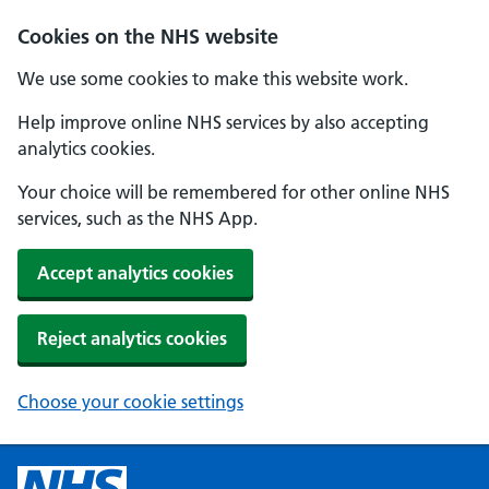
Cookies on the NHS website
We use some cookies to make this website work.
Help improve online NHS services by also accepting
analytics cookies.
Your choice will be remembered for other online NHS
services, such as the NHS App.
Accept analytics cookies
Reject analytics cookies
Choose your cookie settings