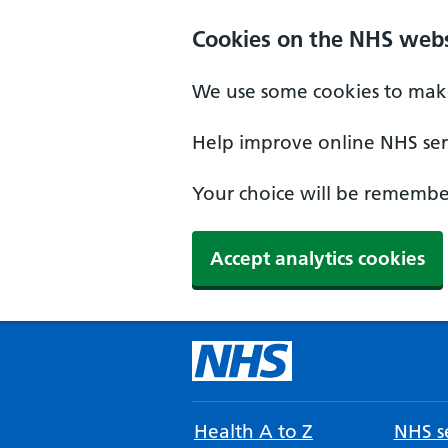
Cookies on the NHS webs
We use some cookies to make
Help improve online NHS serv
Your choice will be remember
Accept analytics cookies
Health A to Z
NHS se