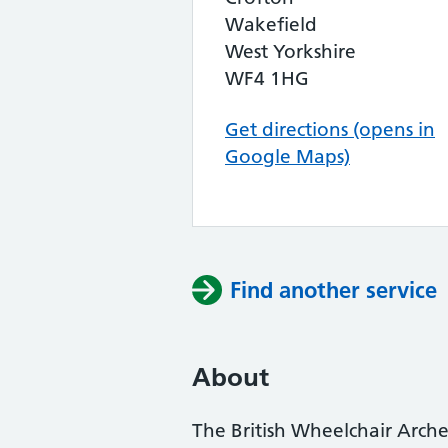
Wakefield
West Yorkshire
WF4 1HG
Get directions (opens in
Google Maps)
Find another service
About
The British Wheelchair Arche