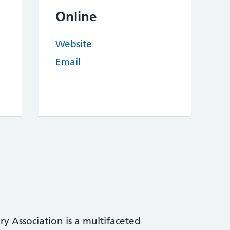
Online
Website
Email
ry Association is a multifaceted