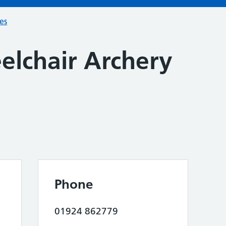
ces
elchair Archery
n
Phone
01924 862779