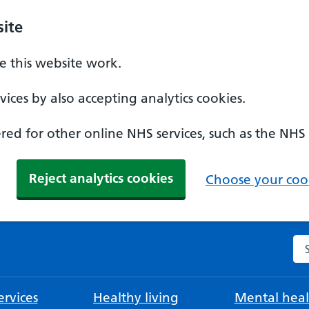
ite
 this website work.
ices by also accepting analytics cookies.
ed for other online NHS services, such as the NHS
Reject analytics cookies
Choose your cook
Se
rvices
Healthy living
Mental heal