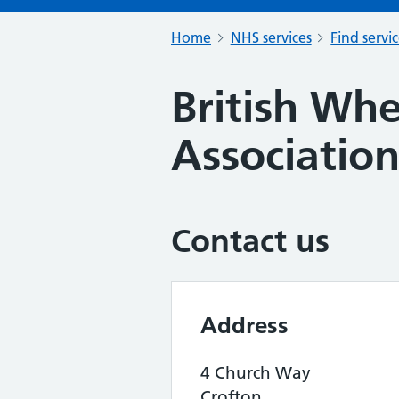
Home
NHS services
Find servi
British Whe
Associatio
Contact us
Address
4 Church Way
Crofton