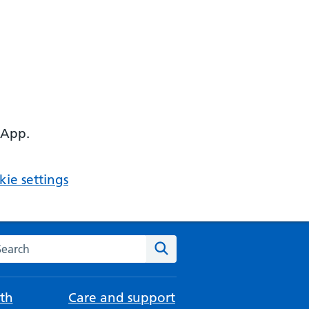
 App.
ie settings
arch the NHS website
Search
th
Care and support