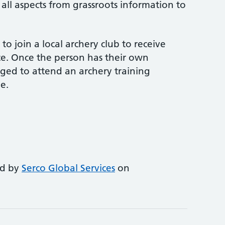
 all aspects from grassroots information to
o join a local archery club to receive
e. Once the person has their own
ed to attend an archery training
e.
ed by
Serco Global Services
on