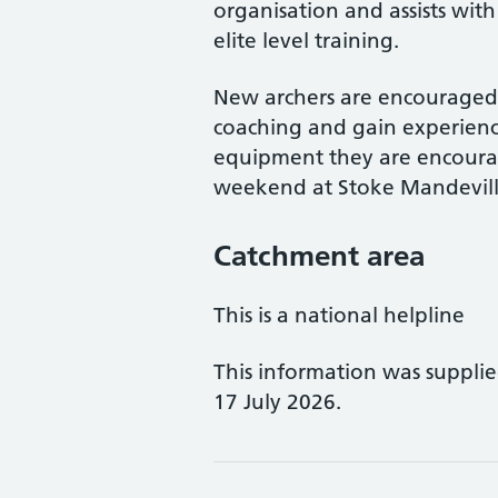
organisation and assists with
elite level training.
New archers are encouraged t
coaching and gain experienc
equipment they are encourag
weekend at Stoke Mandevill
Catchment area
This is a national helpline
This information was suppli
17 July 2026.