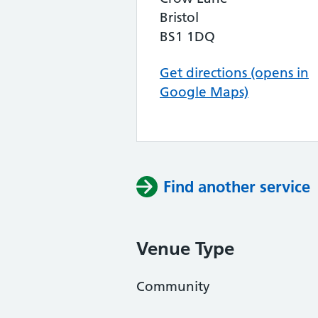
Bristol
BS1 1DQ
Get directions (opens in
Google Maps)
Find another service
Venue Type
Community