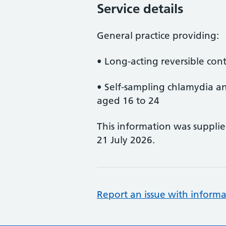
Service details
General practice providing:
• Long-acting reversible con
• Self-sampling chlamydia a
aged 16 to 24
This information was suppli
21 July 2026.
Report an issue with informa