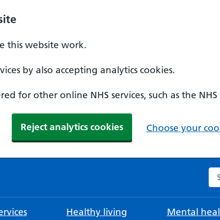
ite
 this website work.
ices by also accepting analytics cookies.
ed for other online NHS services, such as the NHS
Reject analytics cookies
Choose your cook
Se
rvices
Healthy living
Mental heal