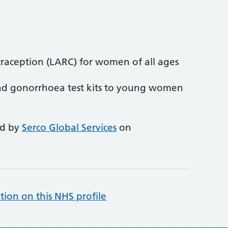
traception (LARC) for women of all ages
nd gonorrhoea test kits to young women
ed by
Serco Global Services
on
tion on this NHS profile