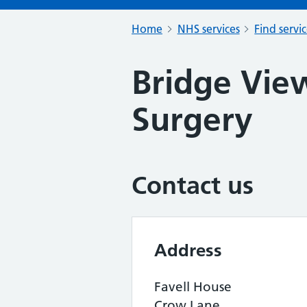
Home
NHS services
Find servi
Bridge Vie
Surgery
Contact us
Address
Favell House
Crow Lane