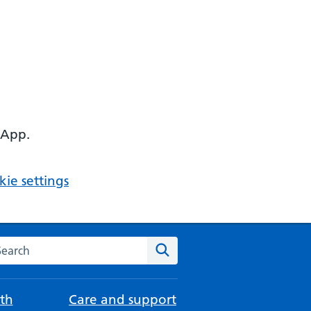
 App.
ie settings
arch the NHS website
Search
th
Care and support