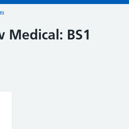
ces
w Medical: BS1