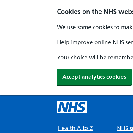
Cookies on the NHS webs
We use some cookies to make
Help improve online NHS serv
Your choice will be remember
Accept analytics cookies
Health A to Z
NHS se