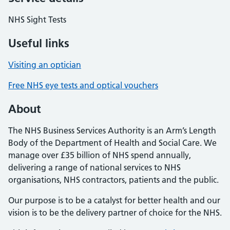
NHS Sight Tests
Useful links
Visiting an optician
Free NHS eye tests and optical vouchers
About
The NHS Business Services Authority is an Arm’s Length
Body of the Department of Health and Social Care. We
manage over £35 billion of NHS spend annually,
delivering a range of national services to NHS
organisations, NHS contractors, patients and the public.
Our purpose is to be a catalyst for better health and our
vision is to be the delivery partner of choice for the NHS.