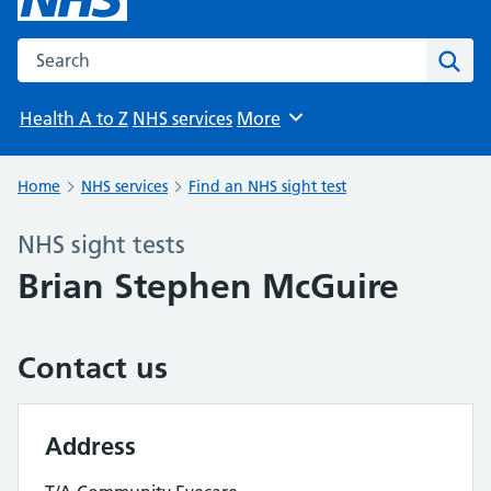
Search the NHS website
Sear
Health A to Z
NHS services
More
Browse
Home
NHS services
Find an NHS sight test
NHS sight tests
Brian Stephen McGuire
Contact us
Address