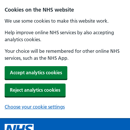
Cookies on the NHS website
We use some cookies to make this website work.
Help improve online NHS services by also accepting
analytics cookies.
Your choice will be remembered for other online NHS
services, such as the NHS App.
Accept analytics cookies
Reject analytics cookies
Choose your cookie settings