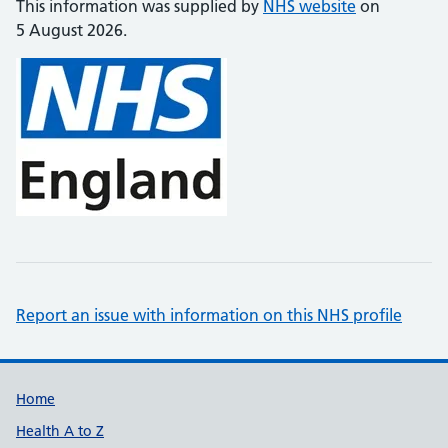
This information was supplied by
NHS website
on
5 August 2026.
Report an issue with information on this NHS profile
Support links
Home
Health A to Z