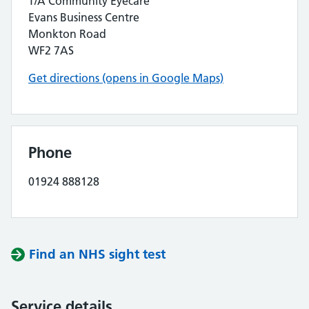
T/A Community Eyecare
Evans Business Centre
Monkton Road
WF2 7AS
Get directions (opens in Google Maps)
Phone
01924 888128
Find an NHS sight test
Service details