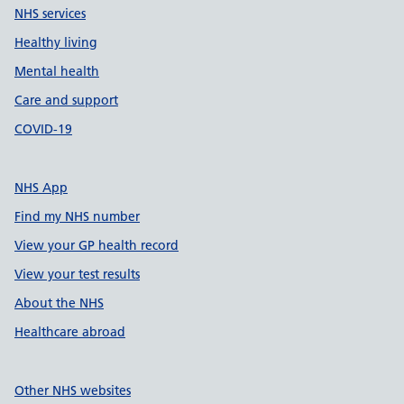
NHS services
Healthy living
Mental health
Care and support
COVID-19
NHS App
Find my NHS number
View your GP health record
View your test results
About the NHS
Healthcare abroad
Other NHS websites