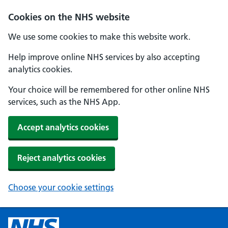
Cookies on the NHS website
We use some cookies to make this website work.
Help improve online NHS services by also accepting
analytics cookies.
Your choice will be remembered for other online NHS
services, such as the NHS App.
Accept analytics cookies
Reject analytics cookies
Choose your cookie settings