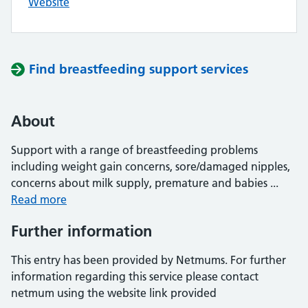
Website
Find breastfeeding support services
About
Support with a range of breastfeeding problems
including weight gain concerns, sore/damaged nipples,
concerns about milk supply, premature and babies ...
Read more
Further information
This entry has been provided by Netmums. For further
information regarding this service please contact
netmum using the website link provided