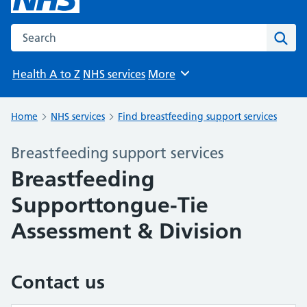
Search the NHS website
Sear
Health A to Z
NHS services
More
Browse
Home
NHS services
Find breastfeeding support services
Breastfeeding support services
Breastfeeding
Supporttongue-Tie
Assessment & Division
Contact us