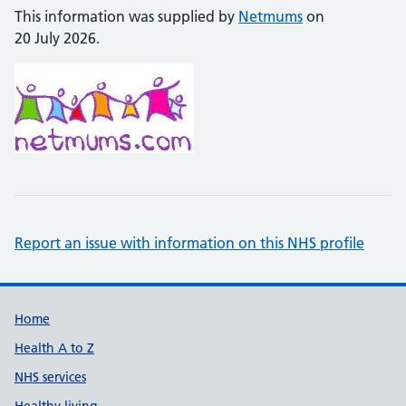
This information was supplied by
Netmums
on
20 July 2026.
Report an issue with information on this NHS profile
Support links
Home
Health A to Z
NHS services