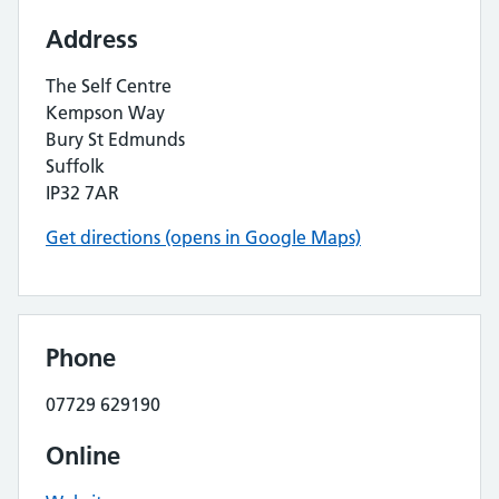
Address
The Self Centre
Kempson Way
Bury St Edmunds
Suffolk
IP32 7AR
Get directions (opens in Google Maps)
Phone
07729 629190
Online