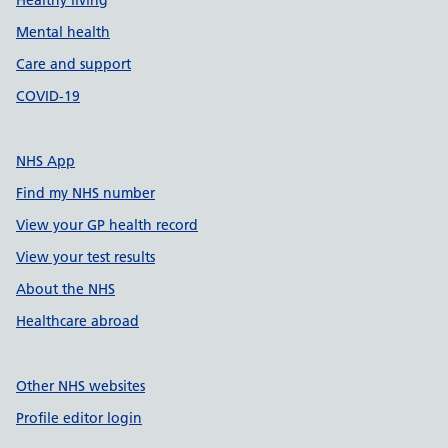
Healthy living
Mental health
Care and support
COVID-19
NHS App
Find my NHS number
View your GP health record
View your test results
About the NHS
Healthcare abroad
Other NHS websites
Profile editor login