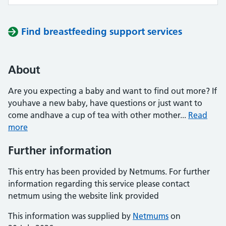
Find breastfeeding support services
About
Are you expecting a baby and want to find out more? If
youhave a new baby, have questions or just want to
come andhave a cup of tea with other mother...
Read
more
Further information
This entry has been provided by Netmums. For further
information regarding this service please contact
netmum using the website link provided
This information was supplied by
Netmums
on