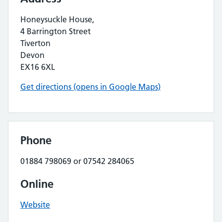
Honeysuckle House,
4 Barrington Street
Tiverton
Devon
EX16 6XL
Get directions (opens in Google Maps)
Phone
01884 798069 or 07542 284065
Online
Website