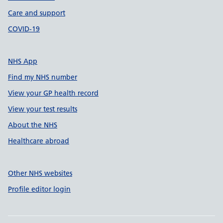
Care and support
COVID-19
NHS App
Find my NHS number
View your GP health record
View your test results
About the NHS
Healthcare abroad
Other NHS websites
Profile editor login