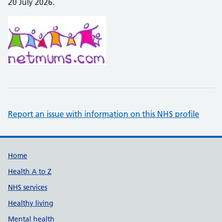
20 July 2026.
Report an issue with information on this NHS profile
Support links
Home
Health A to Z
NHS services
Healthy living
Mental health