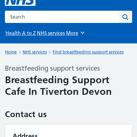
Search the NHS website
Sear
Health A to Z
NHS services
More
Browse
Home
NHS services
Find breastfeeding support services
Breastfeeding support services
Breastfeeding Support
Cafe In Tiverton Devon
Contact us
Address