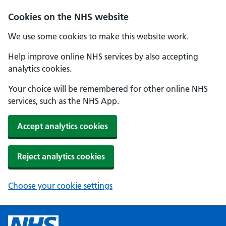
Cookies on the NHS website
We use some cookies to make this website work.
Help improve online NHS services by also accepting
analytics cookies.
Your choice will be remembered for other online NHS
services, such as the NHS App.
Accept analytics cookies
Reject analytics cookies
Choose your cookie settings