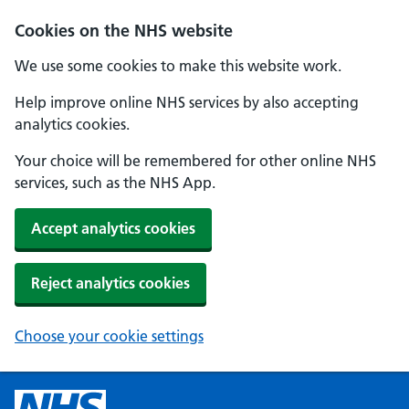
Cookies on the NHS website
We use some cookies to make this website work.
Help improve online NHS services by also accepting
analytics cookies.
Your choice will be remembered for other online NHS
services, such as the NHS App.
Accept analytics cookies
Reject analytics cookies
Choose your cookie settings