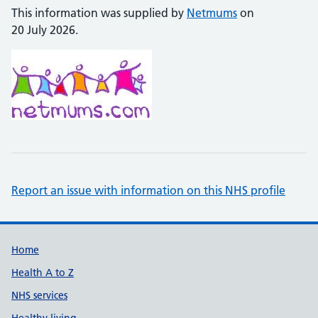
This information was supplied by
Netmums
on
20 July 2026.
Report an issue with information on this NHS profile
Support links
Home
Health A to Z
NHS services