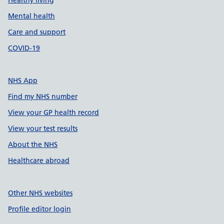
Healthy living
Mental health
Care and support
COVID-19
NHS App
Find my NHS number
View your GP health record
View your test results
About the NHS
Healthcare abroad
Other NHS websites
Profile editor login