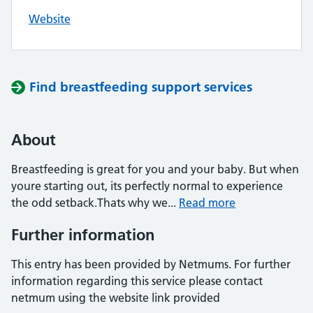
Website
Find breastfeeding support services
About
Breastfeeding is great for you and your baby. But when
youre starting out, its perfectly normal to experience
the odd setback.Thats why we...
Read more
Further information
This entry has been provided by Netmums. For further
information regarding this service please contact
netmum using the website link provided