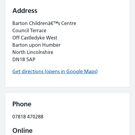
Address
Barton Childrenâ€™s Centre
Council Terrace
Off Castledyke West
Barton upon Humber
North Lincolnshire
DN18 5AP
Get directions (opens in Google Maps)
Phone
07818 470288
Online