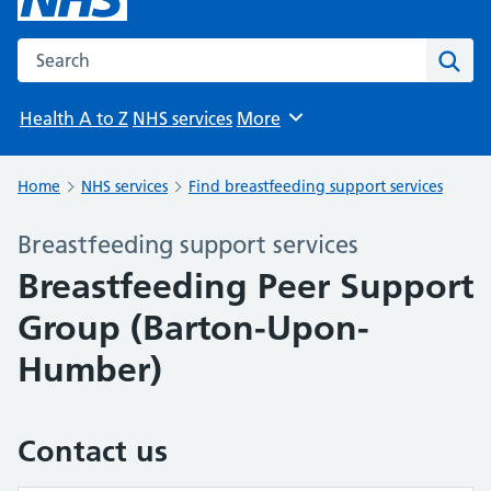
Search the NHS website
Sear
Health A to Z
NHS services
More
Browse
Home
NHS services
Find breastfeeding support services
Breastfeeding support services
Breastfeeding Peer Support
Group (Barton-Upon-
Humber)
Contact us