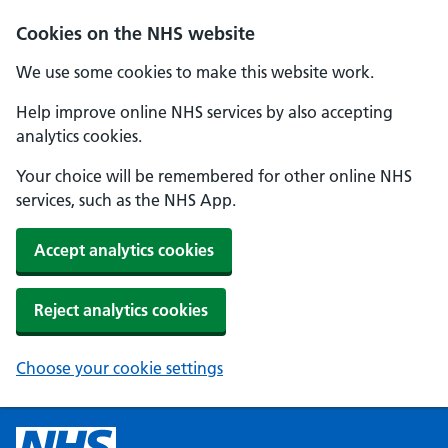
Cookies on the NHS website
We use some cookies to make this website work.
Help improve online NHS services by also accepting
analytics cookies.
Your choice will be remembered for other online NHS
services, such as the NHS App.
Accept analytics cookies
Reject analytics cookies
Choose your cookie settings