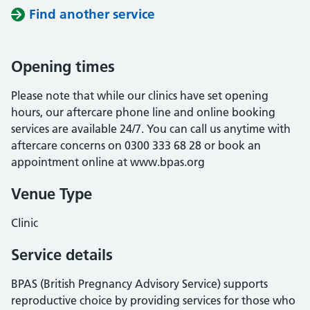
Find another service
Opening times
Please note that while our clinics have set opening
hours, our aftercare phone line and online booking
services are available 24/7. You can call us anytime with
aftercare concerns on 0300 333 68 28 or book an
appointment online at www.bpas.org
Venue Type
Clinic
Service details
BPAS (British Pregnancy Advisory Service) supports
reproductive choice by providing services for those who