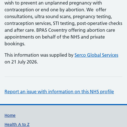
wish to prevent an unplanned pregnancy with
contraception or end one by abortion. We offer
consultations, ultra sound scans, pregnancy testing,
contraception services, STI testing, post-operative checks
and after care. BPAS Coventry offering abortion care
appointments on behalf of the NHS and private
bookings.
This information was supplied by
Serco Global Services
on 21 July 2026.
Report an issue with information on this NHS profile
Support links
Home
Health A to Z