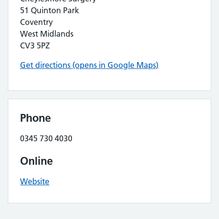
51 Quinton Park
Coventry
West Midlands
CV3 5PZ
Get directions (opens in Google Maps)
Phone
0345 730 4030
Online
Website