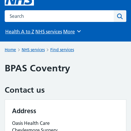
Search the NHS website
Sear
Health A to Z
NHS services
More
Browse
Home
NHS services
Find services
BPAS Coventry
Contact us
Address
Oasis Health Care
Cheylesmore Surgery