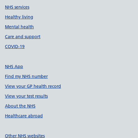
NHS services
Healthy living
Mental health
Care and support
COVID-19
NHS App
Find my NHS number
View your GP health record
View your test results
About the NHS
Healthcare abroad
Other NHS websites