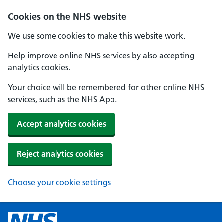
Cookies on the NHS website
We use some cookies to make this website work.
Help improve online NHS services by also accepting
analytics cookies.
Your choice will be remembered for other online NHS
services, such as the NHS App.
Accept analytics cookies
Reject analytics cookies
Choose your cookie settings