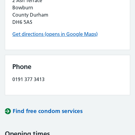
2 Ash Terrace
Bowburn
County Durham
DH6 5AS
Get directions (opens in Google Maps)
Phone
0191 377 3413
Find free condom services
Opening times