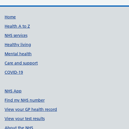
Support links
Home
Health A to Z
NHS services
Healthy living
Mental health
Care and support
COVID-19
NHS App
Find my NHS number
View your GP health record
View your test results
About the NHS