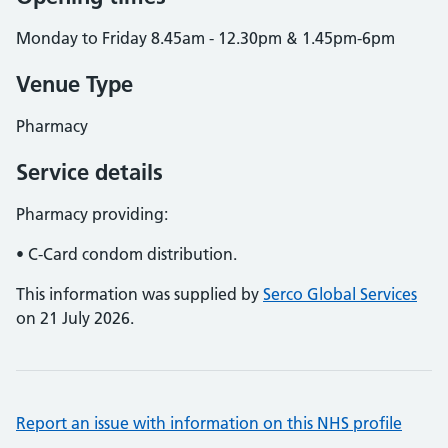
Monday to Friday 8.45am - 12.30pm & 1.45pm-6pm
Venue Type
Pharmacy
Service details
Pharmacy providing:
• C-Card condom distribution.
This information was supplied by
Serco Global Services
on 21 July 2026.
Report an issue with information on this NHS profile