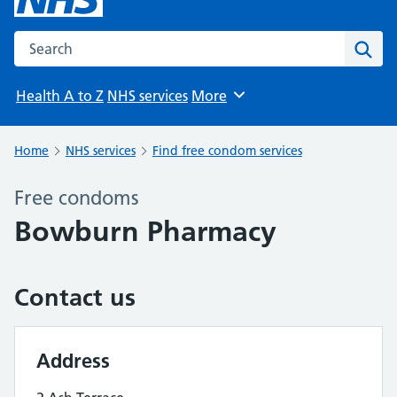
Search the NHS website
Sear
Health A to Z
NHS services
More
Browse
Home
NHS services
Find free condom services
Free condoms
Bowburn Pharmacy
Contact us
Address