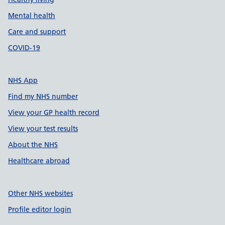
Mental health
Care and support
COVID-19
NHS App
Find my NHS number
View your GP health record
View your test results
About the NHS
Healthcare abroad
Other NHS websites
Profile editor login