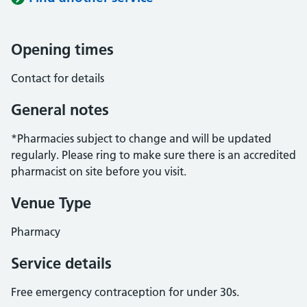
Opening times
Contact for details
General notes
*Pharmacies subject to change and will be updated
regularly. Please ring to make sure there is an accredited
pharmacist on site before you visit.
Venue Type
Pharmacy
Service details
Free emergency contraception for under 30s.