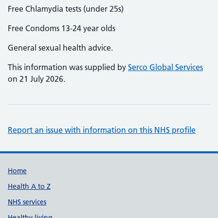
Free Chlamydia tests (under 25s)
Free Condoms 13-24 year olds
General sexual health advice.
This information was supplied by
Serco Global Services
on 21 July 2026.
Report an issue with information on this NHS profile
Support links
Home
Health A to Z
NHS services
Healthy living