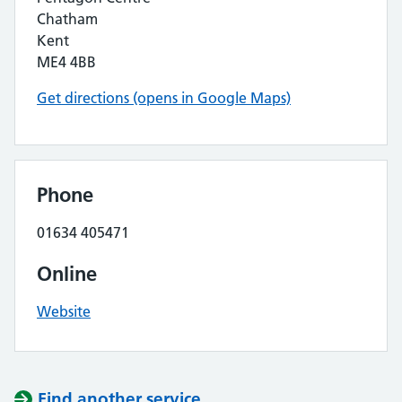
Chatham
Kent
ME4 4BB
Get directions (opens in Google Maps)
Phone
01634 405471
Online
Website
Find another service