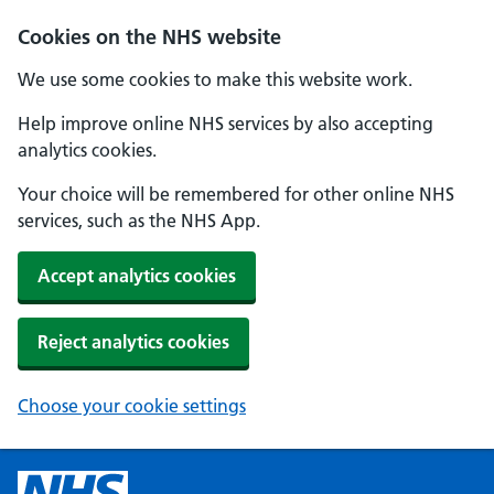
Cookies on the NHS website
We use some cookies to make this website work.
Help improve online NHS services by also accepting
analytics cookies.
Your choice will be remembered for other online NHS
services, such as the NHS App.
Accept analytics cookies
Reject analytics cookies
Choose your cookie settings