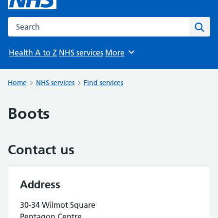
Search the NHS website
Sear
Health A to Z
NHS services
More
Browse
Home
NHS services
Find services
Boots
Contact us
Address
30-34 Wilmot Square
Pentagon Centre