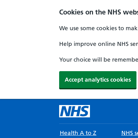
Cookies on the NHS webs
We use some cookies to make
Help improve online NHS serv
Your choice will be remember
Accept analytics cookies
Health A to Z
NHS se