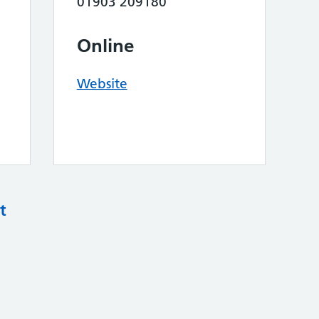
01903 209180
Online
Website
t