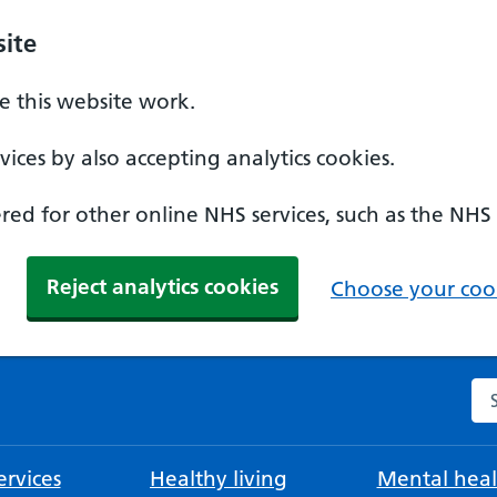
ite
 this website work.
ices by also accepting analytics cookies.
ed for other online NHS services, such as the NHS
Reject analytics cookies
Choose your cook
Se
rvices
Healthy living
Mental heal