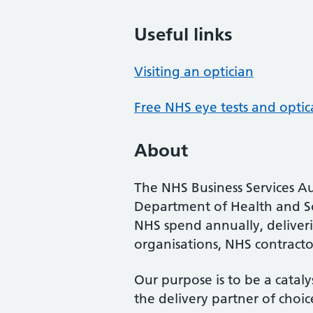
Useful links
Visiting an optician
Free NHS eye tests and optic
About
The NHS Business Services Au
Department of Health and So
NHS spend annually, deliveri
organisations, NHS contractor
Our purpose is to be a cataly
the delivery partner of choic