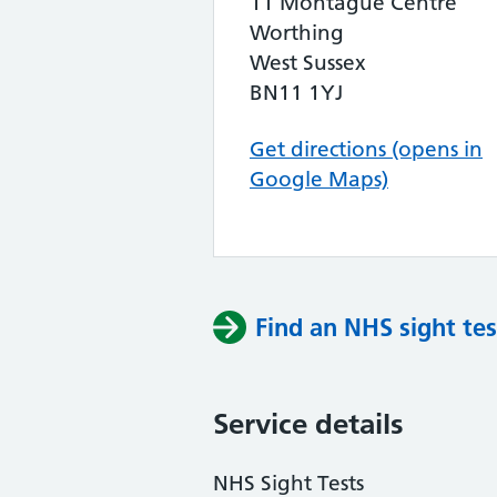
11 Montague Centre
Worthing
West Sussex
BN11 1YJ
Get directions (opens in
Google Maps)
Find an NHS sight tes
Service details
NHS Sight Tests