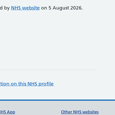
ed by
NHS website
on 5 August 2026.
tion on this NHS profile
NHS App
Other NHS websites