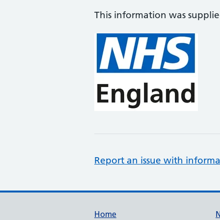
This information was suppli
Report an issue with informa
Support links
Home