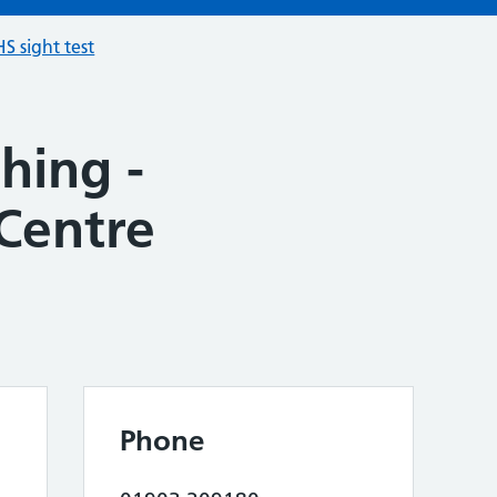
S sight test
hing -
Centre
Phone