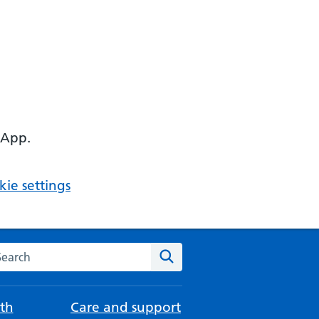
 App.
ie settings
arch the NHS website
Search
th
Care and support