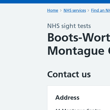
Home
NHS services
Find an NH
NHS sight tests
Boots-Wort
Montague 
Contact us
Address