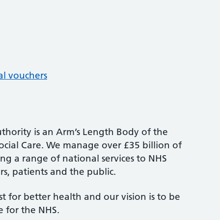
al vouchers
thority is an Arm’s Length Body of the
cial Care. We manage over £35 billion of
ng a range of national services to NHS
s, patients and the public.
st for better health and our vision is to be
e for the NHS.